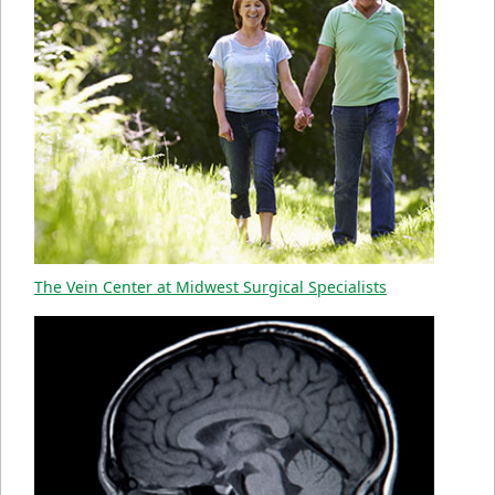
The Vein Center at Midwest Surgical Specialists