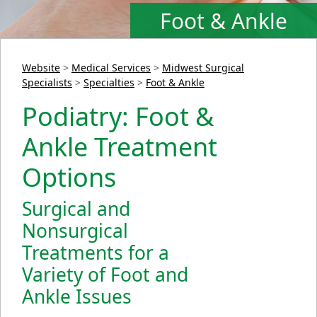
Foot & Ankle
Website
>
Medical Services
>
Midwest Surgical
Specialists
>
Specialties
>
Foot & Ankle
Podiatry: Foot &
Ankle Treatment
Options
Surgical and
Nonsurgical
Treatments for a
Variety of Foot and
Ankle Issues