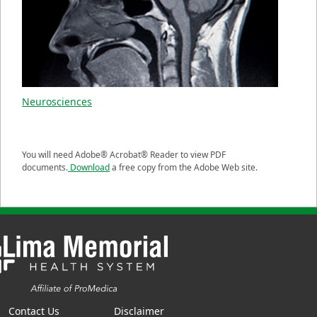
Neurosciences
You will need Adobe® Acrobat® Reader to view PDF
documents.
Download
a free copy from the Adobe Web site.
Contact Us
Disclaimer