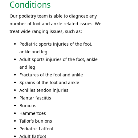
Conditions
Our podiatry team is able to diagnose any
number of foot and ankle related issues. We
treat wide ranging issues, such as:
Pediatric sports injuries of the foot,
ankle and leg
Adult sports injuries of the foot, ankle
and leg
Fractures of the foot and ankle
Sprains of the foot and ankle
Achilles tendon injuries
Plantar fasciitis
Bunions
Hammertoes
Tailor’s bunions
Pediatric flatfoot
Adult flatfoot