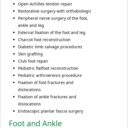
Open Achilles tendon repair
Restorative surgery with orthobiologic
Peripheral nerve surgery of the foot,
ankle and leg
External fixation of the foot and leg
Charcot foot reconstruction
Diabetic limb salvage procedures
Skin grafting
Club foot repair
Pediatric flatfoot reconstruction
Pediatric arthroereisis procedure
Fixation of foot fractures and
dislocations
Fixation of ankle fractures and
dislocations
Endoscopic plantar fascia surgery
Foot and Ankle