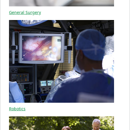
General Surgery
Robotics