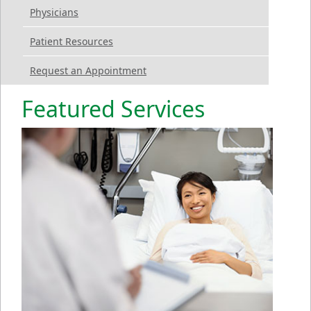
Physicians
Patient Resources
Request an Appointment
Featured Services