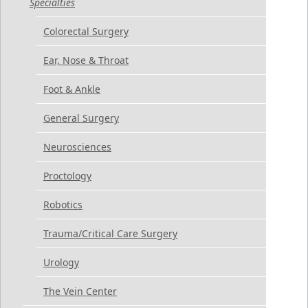
Specialties
Colorectal Surgery
Ear, Nose & Throat
Foot & Ankle
General Surgery
Neurosciences
Proctology
Robotics
Trauma/Critical Care Surgery
Urology
The Vein Center