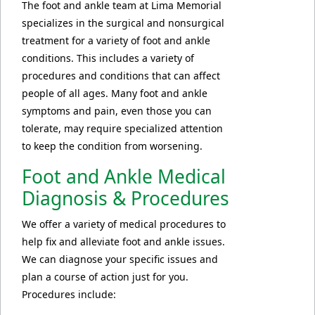
The foot and ankle team at Lima Memorial
specializes in the surgical and nonsurgical
treatment for a variety of foot and ankle
conditions. This includes a variety of
procedures and conditions that can affect
people of all ages. Many foot and ankle
symptoms and pain, even those you can
tolerate, may require specialized attention
to keep the condition from worsening.
Foot and Ankle Medical
Diagnosis & Procedures
We offer a variety of medical procedures to
help fix and alleviate foot and ankle issues.
We can diagnose your specific issues and
plan a course of action just for you.
Procedures include: