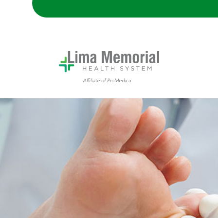
patient receiving foot exam