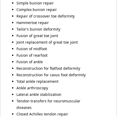
Simple bunion repair
Complex bunion repair
Repair of crossover toe deformity
Hammertoe repair
Tailor’s bunion deformity
Fusion of great toe joint
Joint replacement of great toe joint
Fusion of midfoot
Fusion of rearfoot
Fusion of ankle
Reconstruction for flatfoot deformity
Reconstruction for cavus foot deformity
Total ankle replacement
Ankle arthroscopy
Lateral ankle stabilization
Tendon transfers for neuromuscular
diseases
Closed Achilles tendon repair