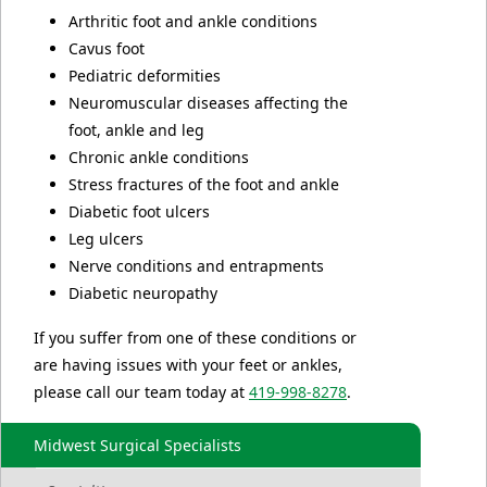
Arthritic foot and ankle conditions
Cavus foot
Pediatric deformities
Neuromuscular diseases affecting the
foot, ankle and leg
Chronic ankle conditions
Stress fractures of the foot and ankle
Diabetic foot ulcers
Leg ulcers
Nerve conditions and entrapments
Diabetic neuropathy
If you suffer from one of these conditions or
are having issues with your feet or ankles,
please call our team today at
419-998-8278
.
Midwest Surgical Specialists