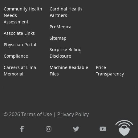
Community Health
Cardinal Health
Needs
Partners
Assessment
ProMedica
Associate Links
Sitemap
Physician Portal
Surprise Billing
Compliance
Disclosure
Careers at Lima
Machine Readable
Price
Memorial
Files
Transparency
© 2026
Terms of Use
|
Privacy Policy