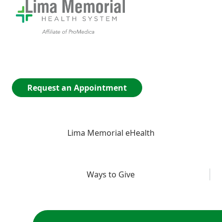
Request an Appointment
Lima Memorial eHealth
Ways to Give