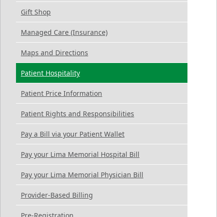
Gift Shop
Managed Care (Insurance)
Maps and Directions
Patient Hospitality
Patient Price Information
Patient Rights and Responsibilities
Pay a Bill via your Patient Wallet
Pay your Lima Memorial Hospital Bill
Pay your Lima Memorial Physician Bill
Provider-Based Billing
Pre-Registration