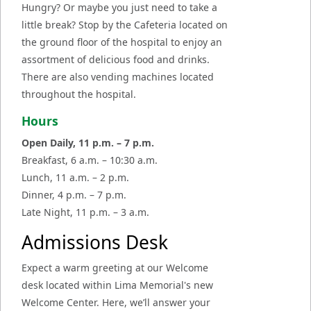
Hungry? Or maybe you just need to take a
little break? Stop by the Cafeteria located on
the ground floor of the hospital to enjoy an
assortment of delicious food and drinks.
There are also vending machines located
throughout the hospital.
Hours
Open Daily, 11 p.m. – 7 p.m.
Breakfast, 6 a.m.
–
10:30 a.m.
Lunch, 11 a.m.
–
2 p.m.
Dinner, 4 p.m.
–
7 p.m.
Late Night, 11 p.m.
–
3 a.m.
Admissions Desk
Expect a warm greeting at our Welcome
desk located within Lima Memorial's new
Welcome Center. Here, we’ll answer your