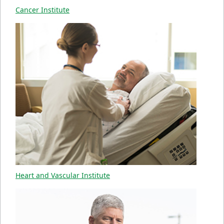
Cancer Institute
Heart and Vascular Institute