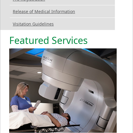
Release of Medical Information
Visitation Guidelines
Featured Services