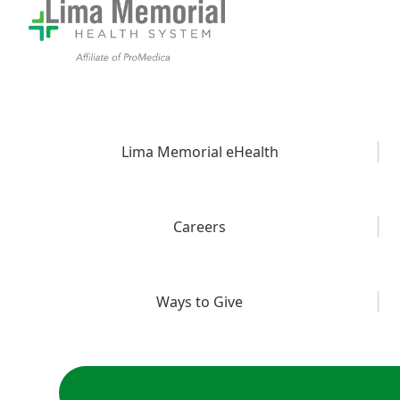
Lima Memorial eHealth
Careers
Ways to Give