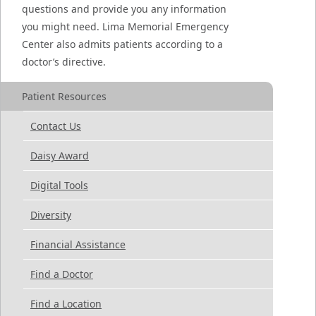
questions and provide you any information
you might need. Lima Memorial Emergency
Center also admits patients according to a
doctor’s directive.
Patient Resources
Contact Us
Daisy Award
Digital Tools
Diversity
Financial Assistance
Find a Doctor
Find a Location