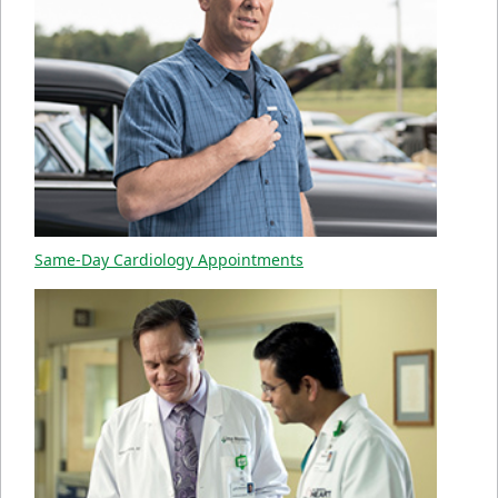
Same-Day Cardiology Appointments