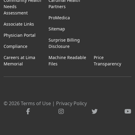
Community Health
Cardinal Health
Needs
Partners
Assessment
ProMedica
Associate Links
Sitemap
Physician Portal
Surprise Billing
Compliance
Disclosure
Careers at Lima
Machine Readable
Price
Memorial
Files
Transparency
© 2026
Terms of Use
|
Privacy Policy