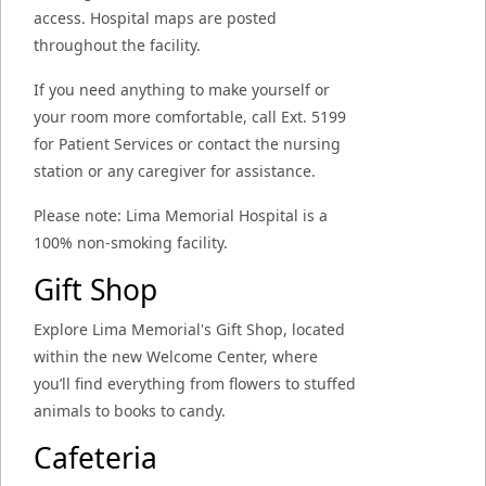
access. Hospital maps are posted
throughout the facility.
If you need anything to make yourself or
your room more comfortable, call Ext. 5199
for Patient Services or contact the nursing
station or any caregiver for assistance.
Please note: Lima Memorial Hospital is a
100% non-smoking facility.
Gift Shop
Explore Lima Memorial's Gift Shop, located
within the new Welcome Center, where
you’ll find everything from flowers to stuffed
animals to books to candy.
Cafeteria