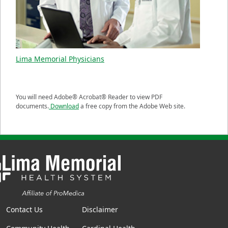
Lima Memorial Physicians
You will need Adobe® Acrobat® Reader to view PDF
documents.
Download
a free copy from the Adobe Web site.
Contact Us
Disclaimer