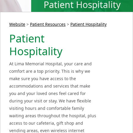
Patient Hospitality
Website
>
Patient Resources
>
Patient Hospitality
Patient
Hospitality
At Lima Memorial Hospital, your care and
comfort are a top priority. This is why we
make sure you have access to the
accommodations and services that make
you and your loved ones feel cared for
during your visit or stay. We have flexible
visiting hours and comfortable family
waiting areas throughout the hospital, plus
access to our cafeteria, gift shop and
vending areas, even wireless internet