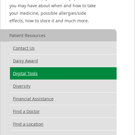
you may have about when and how to take
your medicine, possible allergies/side
effects, how to store it and much more.
Patient Resources
Contact Us
Daisy Award
Digital Tools
Diversity
Financial Assistance
Find a Doctor
Find a Location