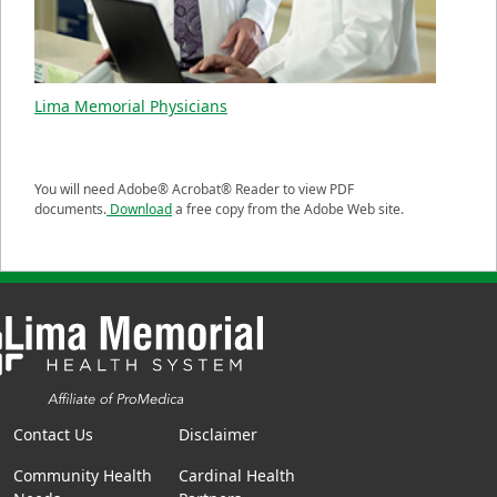
Lima Memorial Physicians
You will need Adobe® Acrobat® Reader to view PDF
documents.
Download
a free copy from the Adobe Web site.
Contact Us
Disclaimer
Community Health
Cardinal Health