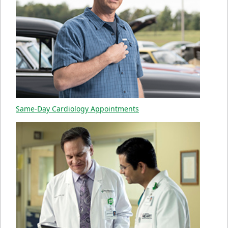
Same-Day Cardiology Appointments