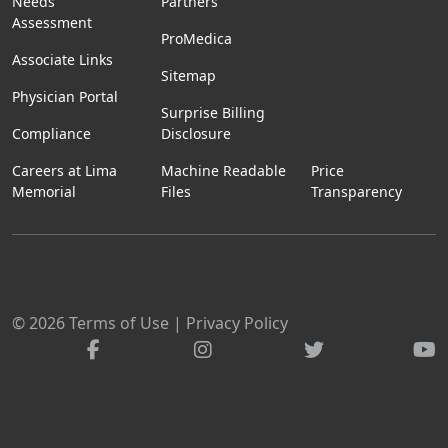
Needs
Partners
Assessment
ProMedica
Associate Links
Sitemap
Physician Portal
Surprise Billing
Compliance
Disclosure
Careers at Lima
Machine Readable
Price
Memorial
Files
Transparency
© 2026
Terms of Use
|
Privacy Policy