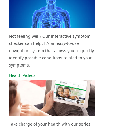
Not feeling well? Our interactive symptom
checker can help. It’s an easy-to-use
navigation system that allows you to quickly
identify possible conditions related to your
symptoms.
Health Videos
Take charge of your health with our series