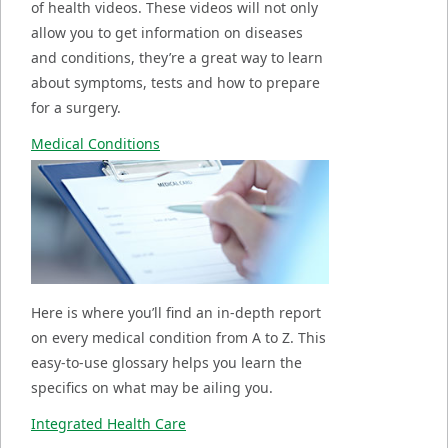
of health videos. These videos will not only
allow you to get information on diseases
and conditions, they’re a great way to learn
about symptoms, tests and how to prepare
for a surgery.
Medical Conditions
Here is where you’ll find an in-depth report
on every medical condition from A to Z. This
easy-to-use glossary helps you learn the
specifics on what may be ailing you.
Integrated Health Care