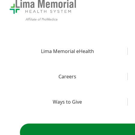
Lima Memorial eHealth
Careers
Ways to Give