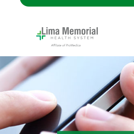
Someone using their smartphone