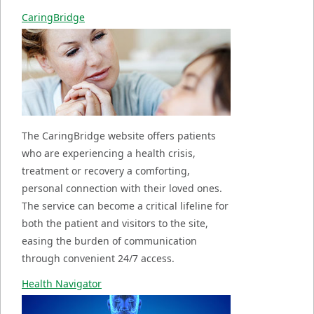
CaringBridge
The CaringBridge website offers patients
who are experiencing a health crisis,
treatment or recovery a comforting,
personal connection with their loved ones.
The service can become a critical lifeline for
both the patient and visitors to the site,
easing the burden of communication
through convenient 24/7 access.
Health Navigator