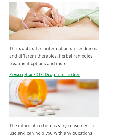
This guide offers information on conditions
and different therapies, herbal remedies,
treatment options and more.
Prescription/OTC Drug Information
The information here is very convenient to
use and can help you with any questions