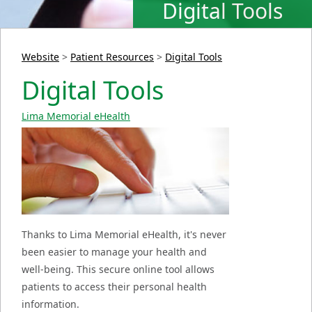
Digital Tools
Website
>
Patient Resources
>
Digital Tools
Digital Tools
Lima Memorial eHealth
Thanks to Lima Memorial eHealth, it's never
been easier to manage your health and
well-being. This secure online tool allows
patients to access their personal health
information.