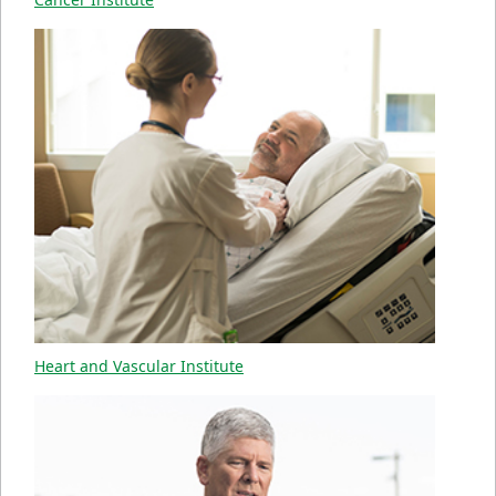
Heart and Vascular Institute