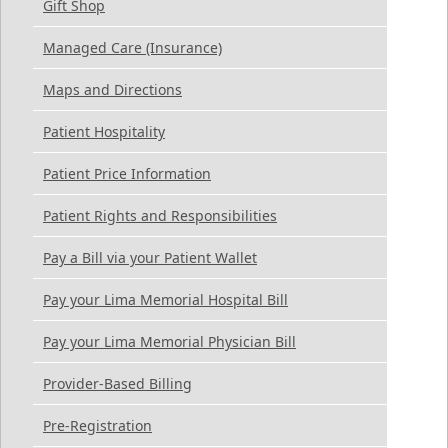
Gift Shop
Managed Care (Insurance)
Maps and Directions
Patient Hospitality
Patient Price Information
Patient Rights and Responsibilities
Pay a Bill via your Patient Wallet
Pay your Lima Memorial Hospital Bill
Pay your Lima Memorial Physician Bill
Provider-Based Billing
Pre-Registration