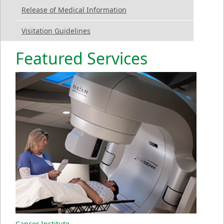
Release of Medical Information
Visitation Guidelines
Featured Services
Cancer Institute