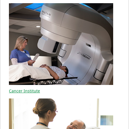
Cancer Institute