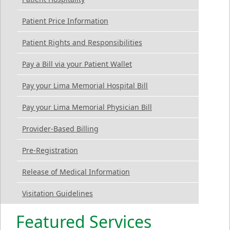
Patient Price Information
Patient Rights and Responsibilities
Pay a Bill via your Patient Wallet
Pay your Lima Memorial Hospital Bill
Pay your Lima Memorial Physician Bill
Provider-Based Billing
Pre-Registration
Release of Medical Information
Visitation Guidelines
Featured Services