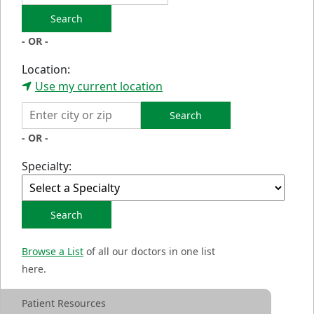
Search
- OR -
Location:
Use my current location
Search
- OR -
Specialty:
Search
Browse a List
of all our doctors in one list
here.
Patient Resources