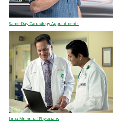
Same-Day Cardiology Appointments
Lima Memorial Physicians