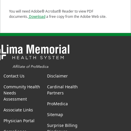
You will need Adobe® Acrobat® Reader to view PDF
documents.
Download
a free copy from the Adobe Web site.
Contact Us
Disclaimer
Community Health
Cardinal Health
Needs
Partners
Assessment
ProMedica
Associate Links
Sitemap
Physician Portal
Surprise Billing