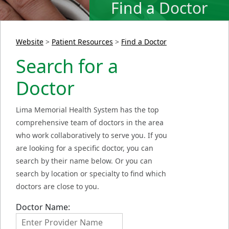
Find a Doctor
Website
>
Patient Resources
>
Find a Doctor
Search for a
Doctor
Lima Memorial Health System has the top
comprehensive team of doctors in the area
who work collaboratively to serve you. If you
are looking for a specific doctor, you can
search by their name below. Or you can
search by location or specialty to find which
doctors are close to you.
Doctor Name: