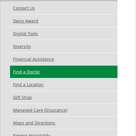
Contact Us
Daisy Award
Digital Tools
Diversity
Financial Assistance
Find a Doctor
Find a Location
Gift Shop
Managed Care (Insurance)
Maps and Directions
Patient Hospitality