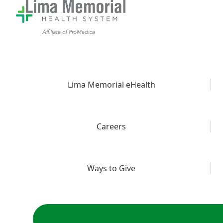
Lima Memorial eHealth
Careers
Ways to Give