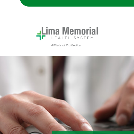
Lima Memorial Hospital