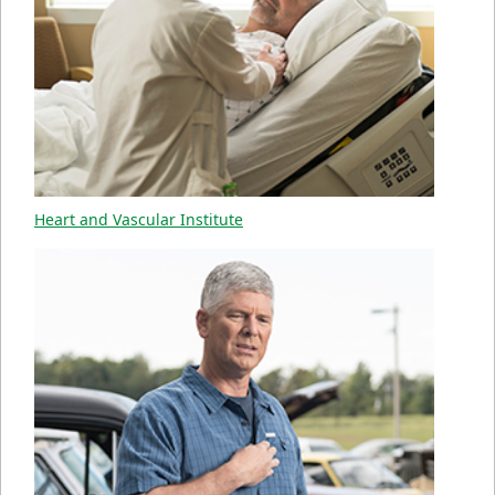
Heart and Vascular Institute