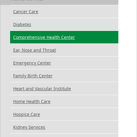
Cancer Care
Diabetes
Comprehensive Health Center
Ear, Nose and Throat
Emergency Center
Family Birth Center
Heart and Vascular Institute
Home Health Care
Hospice Care
Kidney Services