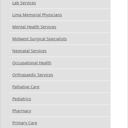
Lab Services
Lima Memorial Physicians
Mental Health Services
Midwest Surgical Specialists
Neonatal Services
Occupational Health
Orthopaedic Services
Palliative Care
Pediatrics
Pharmacy
Primary Care