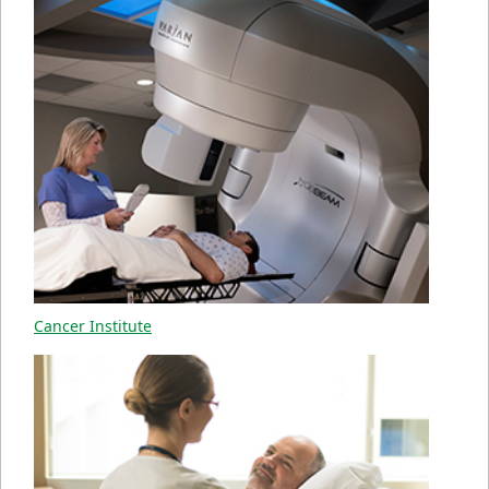
Cancer Institute