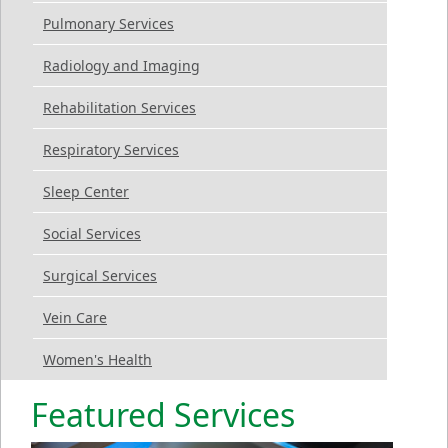
Pulmonary Services
Radiology and Imaging
Rehabilitation Services
Respiratory Services
Sleep Center
Social Services
Surgical Services
Vein Care
Women's Health
Featured Services