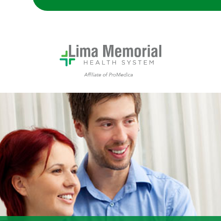
couple talking to their doctor