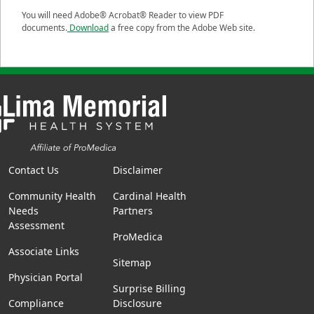
You will need Adobe® Acrobat® Reader to view PDF
documents.
Download
a free copy from the Adobe Web site.
Contact Us
Disclaimer
Community Health
Cardinal Health
Needs
Partners
Assessment
ProMedica
Associate Links
Sitemap
Physician Portal
Surprise Billing
Compliance
Disclosure