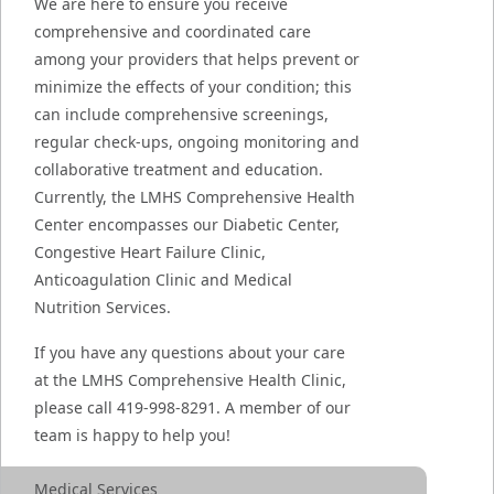
We are here to ensure you receive
comprehensive and coordinated care
among your providers that helps prevent or
minimize the effects of your condition; this
can include comprehensive screenings,
regular check-ups, ongoing monitoring and
collaborative treatment and education.
Currently, the LMHS Comprehensive Health
Center encompasses our Diabetic Center,
Congestive Heart Failure Clinic,
Anticoagulation Clinic and Medical
Nutrition Services.
If you have any questions about your care
at the LMHS Comprehensive Health Clinic,
please call 419-998-8291. A member of our
team is happy to help you!
Medical Services