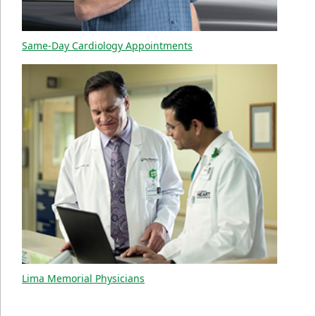
Same-Day Cardiology Appointments
Lima Memorial Physicians