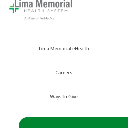
Lima Memorial eHealth
Careers
Ways to Give