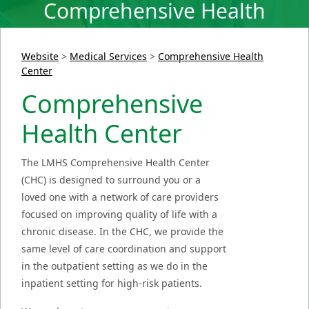
Comprehensive Health
Center
Website
>
Medical Services
>
Comprehensive Health
Center
Comprehensive
Health Center
The LMHS Comprehensive Health Center
(CHC) is designed to surround you or a
loved one with a network of care providers
focused on improving quality of life with a
chronic disease. In the CHC, we provide the
same level of care coordination and support
in the outpatient setting as we do in the
inpatient setting for high-risk patients.