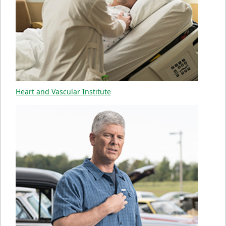
Heart and Vascular Institute