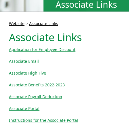
Associate Links
Website
>
Associate Links
Associate Links
Application for Employee Discount
Associate Email
Associate High Five
Associate Benefits 2022-2023
Associate Payroll Deduction
Associate Portal
Instructions for the Associate Portal