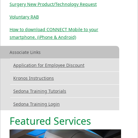
Surgery New Product/Technology Request
Voluntary RAB
How to download CONNECT Mobile to your
smartphone. (iPhone & Android)
Associate Links
Application for Employee Discount
Kronos Instructions
Sedona Training Tutorials
Sedona Training Login
Featured Services