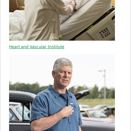
Heart and Vascular Institute