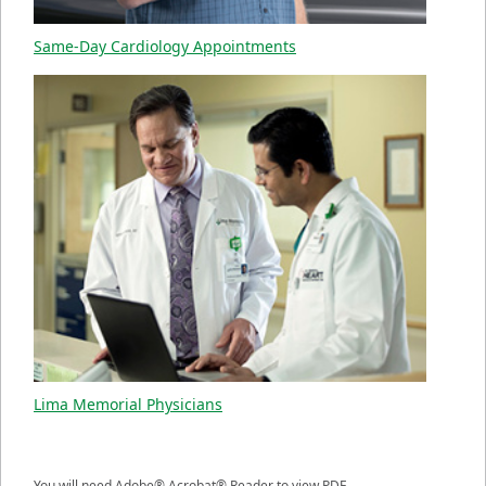
Same-Day Cardiology Appointments
Lima Memorial Physicians
You will need Adobe® Acrobat® Reader to view PDF