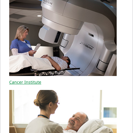
Cancer Institute