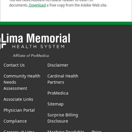
documents.
Download
a free copy from the Adobe Web site.
Contact Us
Disclaimer
Community Health
Cardinal Health
Needs
Partners
Assessment
ProMedica
Associate Links
Sitemap
Physician Portal
Surprise Billing
Compliance
Disclosure
Careers at Lima
Machine Readable
Price