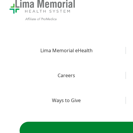
Lima Memorial eHealth
Careers
Ways to Give