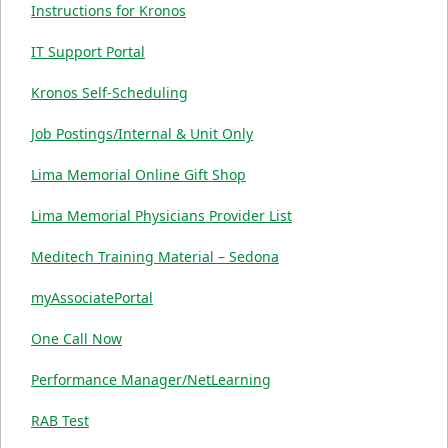
Instructions for Kronos
IT Support Portal
Kronos Self-Scheduling
Job Postings/Internal & Unit Only
Lima Memorial Online Gift Shop
Lima Memorial Physicians Provider List
Meditech Training Material – Sedona
myAssociatePortal
One Call Now
Performance Manager/NetLearning
RAB Test