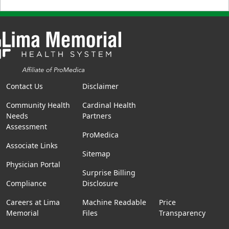
Contact Us
Disclaimer
Community Health
Cardinal Health
Needs
Partners
Assessment
ProMedica
Associate Links
Sitemap
Physician Portal
Surprise Billing
Compliance
Disclosure
Careers at Lima
Machine Readable
Price
Memorial
Files
Transparency