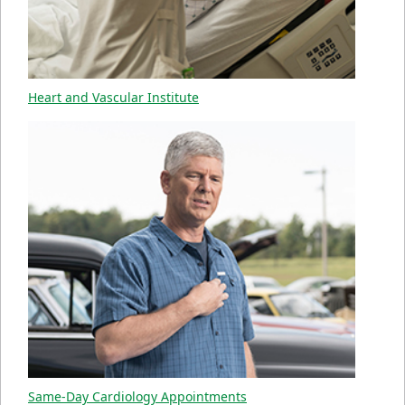
Heart and Vascular Institute
Same-Day Cardiology Appointments