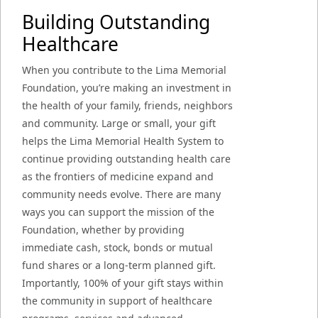
Building Outstanding
Healthcare
When you contribute to the Lima Memorial
Foundation, you’re making an investment in
the health of your family, friends, neighbors
and community. Large or small, your gift
helps the Lima Memorial Health System to
continue providing outstanding health care
as the frontiers of medicine expand and
community needs evolve. There are many
ways you can support the mission of the
Foundation, whether by providing
immediate cash, stock, bonds or mutual
fund shares or a long-term planned gift.
Importantly, 100% of your gift stays within
the community in support of healthcare