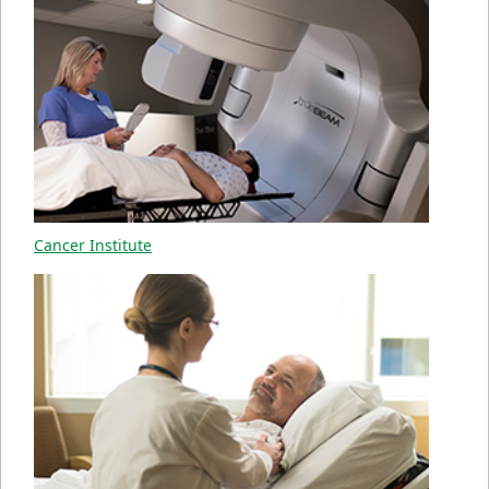
Cancer Institute