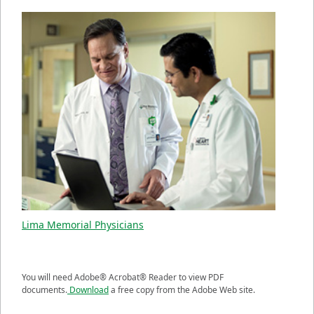
Lima Memorial Physicians
You will need Adobe® Acrobat® Reader to view PDF
documents.
Download
a free copy from the Adobe Web site.