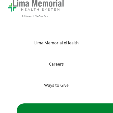
Lima Memorial eHealth
Careers
Ways to Give