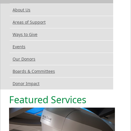
About Us
Areas of Support
Ways to Give
Events
Our Donors
Boards & Committees
Donor Impact
Featured Services