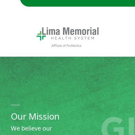
Our Mission: We believe our community deserves local acce
Our Mission
We believe our