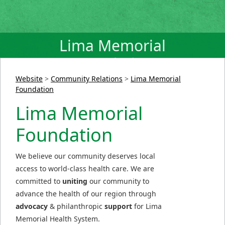
Lima Memorial
Foundation
Website
>
Community Relations
>
Lima Memorial
Foundation
Lima Memorial
Foundation
We believe our community deserves local
access to world-class health care. We are
committed to
uniting
our community to
advance the health of our region through
advocacy
& philanthropic
support
for Lima
Memorial Health System.