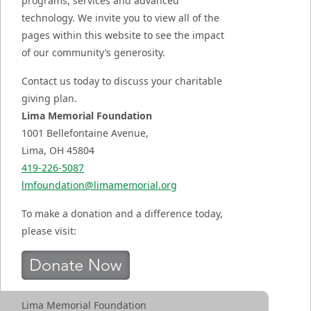
programs, services and advanced
technology. We invite you to view all of the
pages within this website to see the impact
of our community’s generosity.
Contact us today to discuss your charitable
giving plan.
Lima Memorial Foundation
1001 Bellefontaine Avenue,
Lima, OH 45804
419-226-5087
lmfoundation@limamemorial.org
To make a donation and a difference today,
please visit:
Lima Memorial Foundation