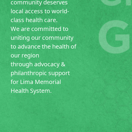
community deserves
local access to world-
class health care.
We are committed to
uniting our community
to advance the health of
our region
through advocacy &
philanthropic support
for Lima Memorial
Health System.