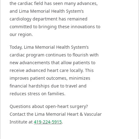
the cardiac field has seen many advances,
and Lima Memorial Health System’s
cardiology department has remained
committed to bringing these innovations to
our region.
Today, Lima Memorial Health System’s
cardiac program continues to flourish with
new advancements that allow patients to
receive advanced heart care locally. This
improves patient outcomes, minimizes
financial hardships due to travel and
reduces stress on families.
Questions about open-heart surgery?
Contact the Lima Memorial Heart & Vascular
Institute at
419-224-5915
.