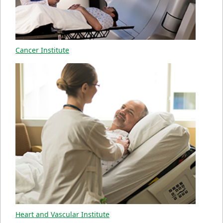
Cancer Institute
Heart and Vascular Institute