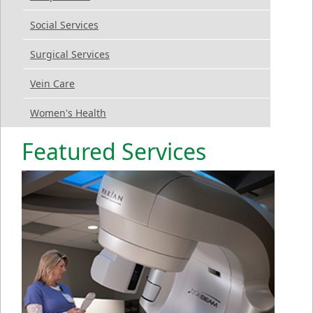
Social Services
Surgical Services
Vein Care
Women's Health
Featured Services