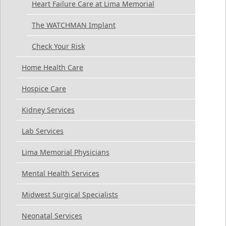
Heart Failure Care at Lima Memorial
The WATCHMAN Implant
Check Your Risk
Home Health Care
Hospice Care
Kidney Services
Lab Services
Lima Memorial Physicians
Mental Health Services
Midwest Surgical Specialists
Neonatal Services