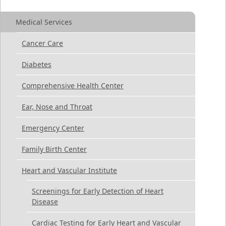
Medical Services
Cancer Care
Diabetes
Comprehensive Health Center
Ear, Nose and Throat
Emergency Center
Family Birth Center
Heart and Vascular Institute
Screenings for Early Detection of Heart
Disease
Cardiac Testing for Early Heart and Vascular