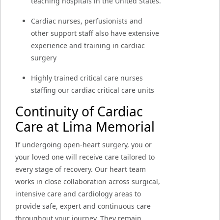
teaching hospitals in the United States.
Cardiac nurses, perfusionists and
other support staff also have extensive
experience and training in cardiac
surgery
Highly trained critical care nurses
staffing our cardiac critical care units
Continuity of Cardiac
Care at Lima Memorial
If undergoing open-heart surgery, you or
your loved one will receive care tailored to
every stage of recovery. Our heart team
works in close collaboration across surgical,
intensive care and cardiology areas to
provide safe, expert and continuous care
throughout your journey. They remain