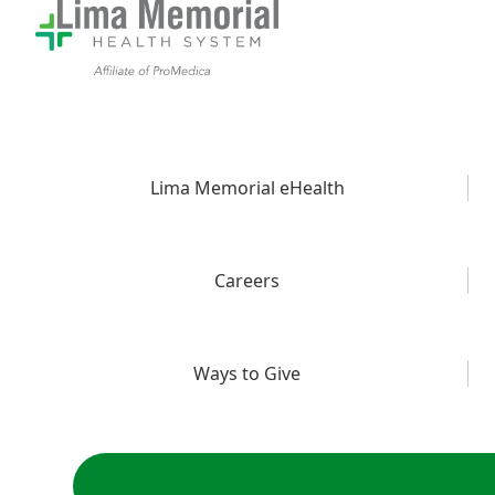
Lima Memorial eHealth
Careers
Ways to Give