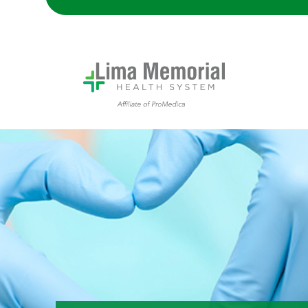
A doctor makes a heart shape with their hands