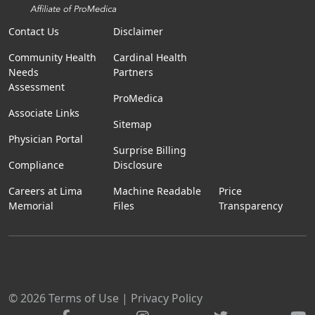
Contact Us
Disclaimer
Community Health
Cardinal Health
Needs
Partners
Assessment
ProMedica
Associate Links
Sitemap
Physician Portal
Surprise Billing
Compliance
Disclosure
Careers at Lima
Machine Readable
Price
Memorial
Files
Transparency
© 2026
Terms of Use
|
Privacy Policy