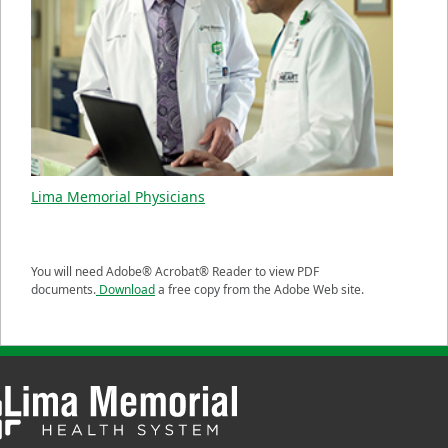
Lima Memorial Physicians
You will need Adobe® Acrobat® Reader to view PDF
documents.
Download
a free copy from the Adobe Web site.