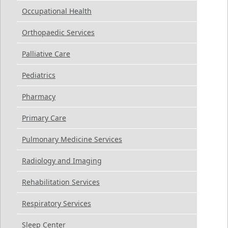
Occupational Health
Orthopaedic Services
Palliative Care
Pediatrics
Pharmacy
Primary Care
Pulmonary Medicine Services
Radiology and Imaging
Rehabilitation Services
Respiratory Services
Sleep Center