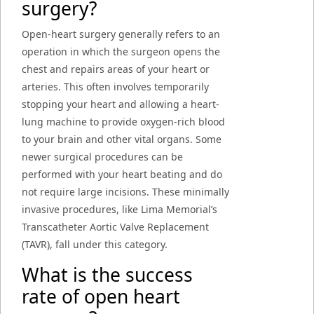
surgery?
Open-heart surgery generally refers to an
operation in which the surgeon opens the
chest and repairs areas of your heart or
arteries. This often involves temporarily
stopping your heart and allowing a heart-
lung machine to provide oxygen-rich blood
to your brain and other vital organs. Some
newer surgical procedures can be
performed with your heart beating and do
not require large incisions. These minimally
invasive procedures, like Lima Memorial’s
Transcatheter Aortic Valve Replacement
(TAVR), fall under this category.
What is the success
rate of open heart