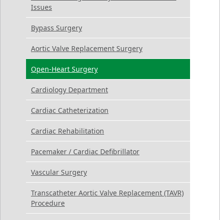
Issues
Bypass Surgery
Aortic Valve Replacement Surgery
Open-Heart Surgery
Cardiology Department
Cardiac Catheterization
Cardiac Rehabilitation
Pacemaker / Cardiac Defibrillator
Vascular Surgery
Transcatheter Aortic Valve Replacement (TAVR)
Procedure