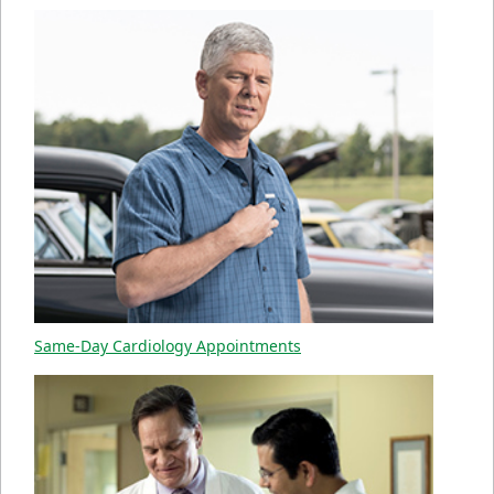
Same-Day Cardiology Appointments