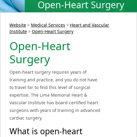
Open-Heart Surgery
Website
>
Medical Services
>
Heart and Vascular
Institute
>
Open-Heart Surgery
Open-Heart
Surgery
Open-heart surgery requires years of
training and practice, and you do not have
to travel far to find this level of surgical
expertise. The Lima Memorial Heart &
Vascular Institute has board-certified heart
surgeons with years of training in advanced
cardiac surgery.
What is open-heart