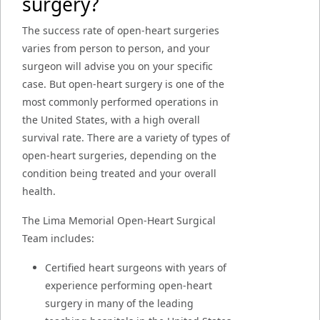
surgery?
The success rate of open-heart surgeries
varies from person to person, and your
surgeon will advise you on your specific
case. But open-heart surgery is one of the
most commonly performed operations in
the United States, with a high overall
survival rate. There are a variety of types of
open-heart surgeries, depending on the
condition being treated and your overall
health.
The Lima Memorial Open-Heart Surgical
Team includes:
Certified heart surgeons with years of
experience performing open-heart
surgery in many of the leading