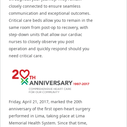
closely connected to ensure seamless
communication and exceptional outcomes.
Critical care beds allow you to remain in the
same room from post-op to recovery, with
step-down units that allow our cardiac
nurses to closely observe you post
operation and quickly respond should you
need critical care.
Friday, April 21, 2017, marked the 20th
anniversary of the first open-heart surgery
performed in Lima, taking place at Lima
Memorial Health System. Since that time,