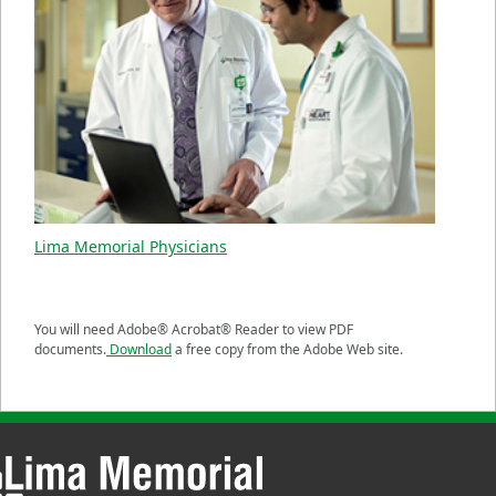
Lima Memorial Physicians
You will need Adobe® Acrobat® Reader to view PDF
documents.
Download
a free copy from the Adobe Web site.