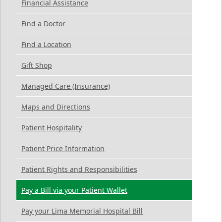
Financial Assistance
Find a Doctor
Find a Location
Gift Shop
Managed Care (Insurance)
Maps and Directions
Patient Hospitality
Patient Price Information
Patient Rights and Responsibilities
Pay a Bill via your Patient Wallet
Pay your Lima Memorial Hospital Bill