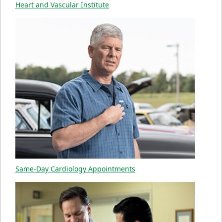
Heart and Vascular Institute
Same-Day Cardiology Appointments