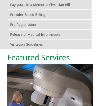
Pay your Lima Memorial Physician Bill
Provider-Based Billing
Pre-Registration
Release of Medical Information
Visitation Guidelines
Featured Services