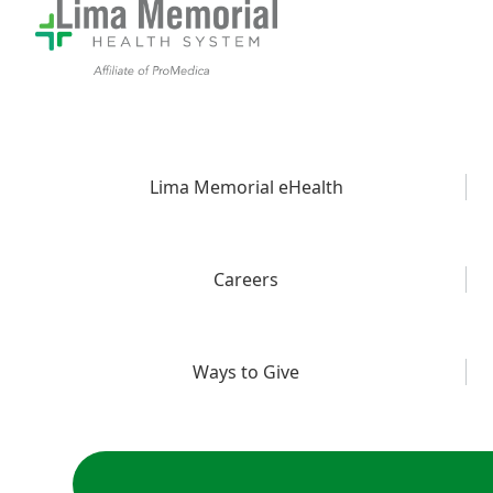
Lima Memorial eHealth
Careers
Ways to Give