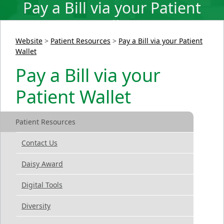
Pay a Bill via your Patient
Wallet
Website
>
Patient Resources
>
Pay a Bill via your Patient
Wallet
Pay a Bill via your
Patient Wallet
Patient Resources
Contact Us
Daisy Award
Digital Tools
Diversity