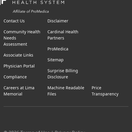
Contact Us
Disclaimer
Community Health
Cardinal Health
Needs
Partners
Assessment
ProMedica
Associate Links
Sitemap
Physician Portal
Surprise Billing
Compliance
Disclosure
Careers at Lima
Machine Readable
Price
Memorial
Files
Transparency