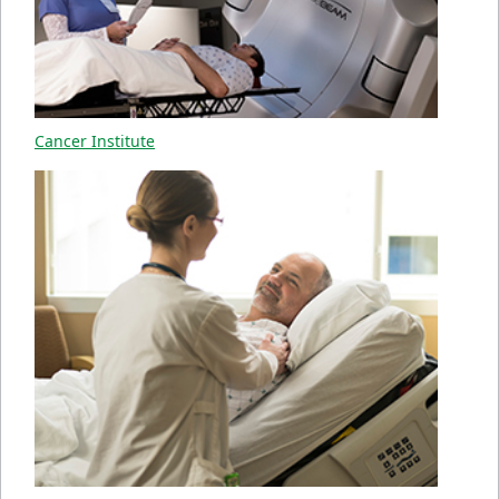
Cancer Institute