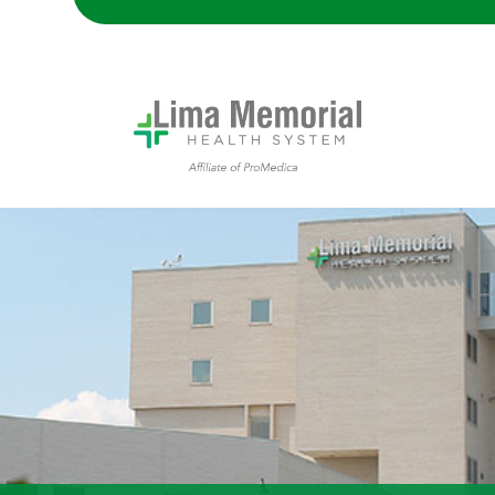
Lima Memorial Hospital