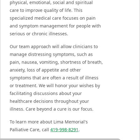
physical, emotional, social and spiritual
care to improve quality of life. This
specialized medical care focuses on pain
and symptom management for people with
serious or chronic illnesses.
Our team approach will allow clinicians to
manage distressing symptoms, such as
pain, nausea, vomiting, shortness of breath,
anxiety, loss of appetite and other
symptoms that are often a result of illness
or treatment. We will honor your wishes by
facilitating discussions about your
healthcare decisions throughout your
illness. Care beyond a cure is our focus.
To learn more about Lima Memorial's
Palliative Care, call
419-998-8291
.