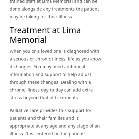
trained staff at Lima Memorial and can be
done alongside any treatments the patient
may be taking for their illness.
Treatment at Lima
Memorial
When you or a loved one is diagnosed with
a serious or chronic illness, life as you know
it changes. You may need additional
information and support to help adjust
through these changes. Dealing with a
chronic illness day-to-day can add extra
stress beyond that of treatments.
Palliative care provides this support for
patients and their families and is
appropriate at any age and any stage of an
illness. It is centered on the patient’s