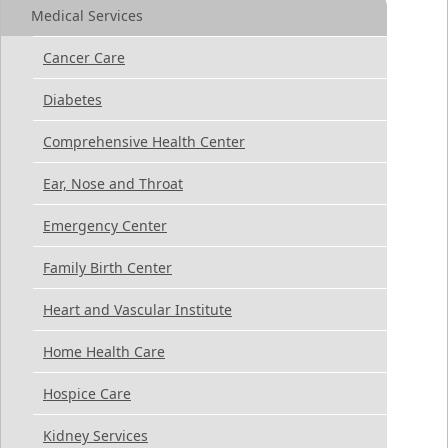
Medical Services
Cancer Care
Diabetes
Comprehensive Health Center
Ear, Nose and Throat
Emergency Center
Family Birth Center
Heart and Vascular Institute
Home Health Care
Hospice Care
Kidney Services