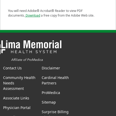
You will need Adobe® Acrobat® Reader to view PDF
documents.
Download
a free copy from the Adobe Web site.
Contact Us
Disclaimer
Community Health
Cardinal Health
Needs
Partners
Assessment
ProMedica
Associate Links
Sitemap
Physician Portal
Surprise Billing