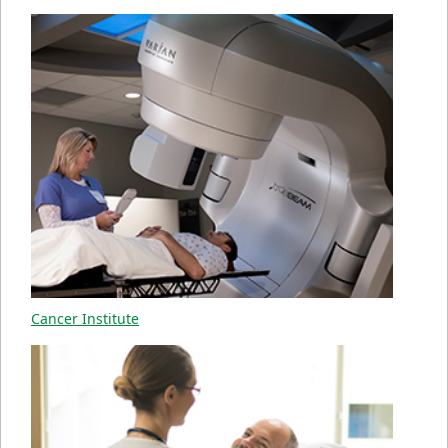
Cancer Institute