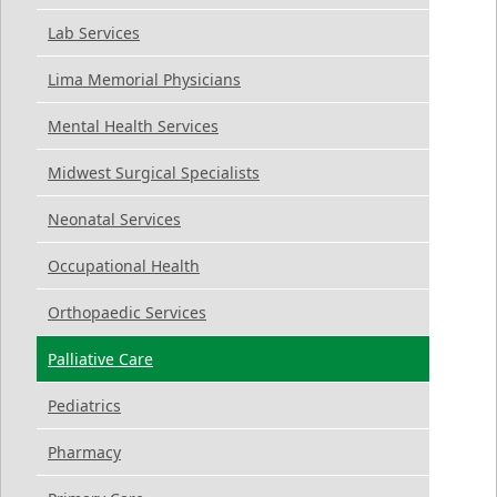
Lab Services
Lima Memorial Physicians
Mental Health Services
Midwest Surgical Specialists
Neonatal Services
Occupational Health
Orthopaedic Services
Palliative Care
Pediatrics
Pharmacy