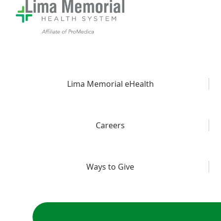
Lima Memorial eHealth
Careers
Ways to Give