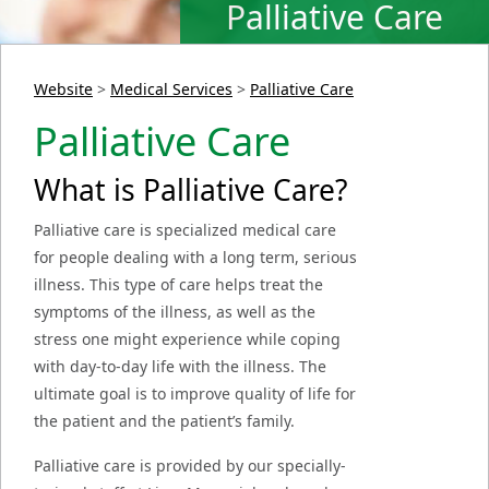
Palliative Care
Website
>
Medical Services
>
Palliative Care
Palliative Care
What is Palliative Care?
Palliative care is specialized medical care
for people dealing with a long term, serious
illness. This type of care helps treat the
symptoms of the illness, as well as the
stress one might experience while coping
with day-to-day life with the illness. The
ultimate goal is to improve quality of life for
the patient and the patient’s family.
Palliative care is provided by our specially-