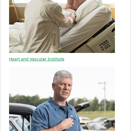
Heart and Vascular Institute