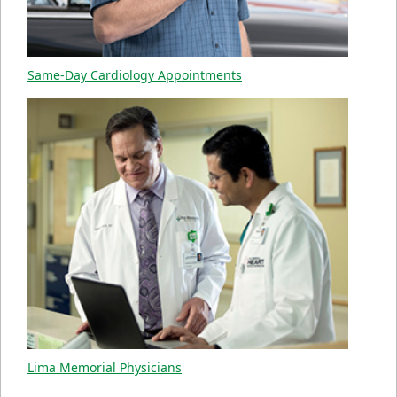
Same-Day Cardiology Appointments
Lima Memorial Physicians