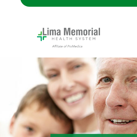
A grandpa with his daughter and grandson