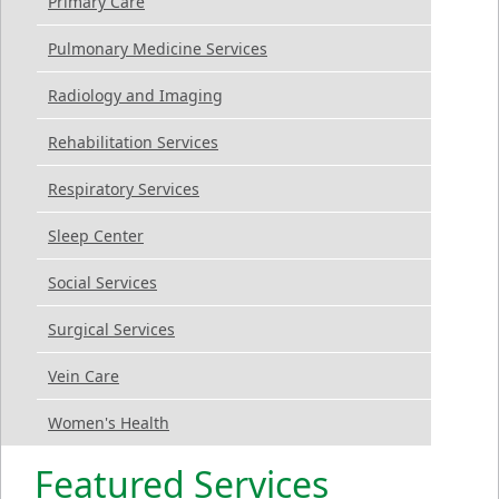
Primary Care
Pulmonary Medicine Services
Radiology and Imaging
Rehabilitation Services
Respiratory Services
Sleep Center
Social Services
Surgical Services
Vein Care
Women's Health
Featured Services