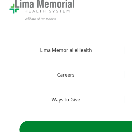
Lima Memorial eHealth
Careers
Ways to Give