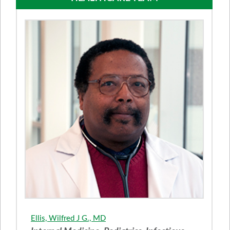
Ellis, Wilfred J G., MD