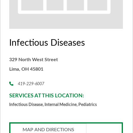
Infectious Diseases
329 North West Street
Lima, OH 45801
419-229-6007
SERVICES AT THIS LOCATION:
Infectious Disease, Internal Medicine, Pediatrics
MAP AND DIRECTIONS