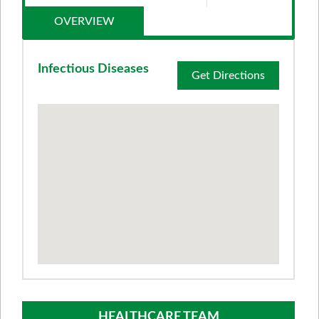
OVERVIEW
Infectious Diseases
Get Directions
HEALTHCARE TEAM