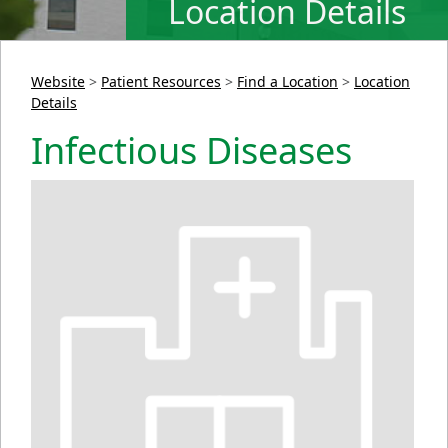
Location Details
Website
>
Patient Resources
>
Find a Location
>
Location
Details
Infectious Diseases