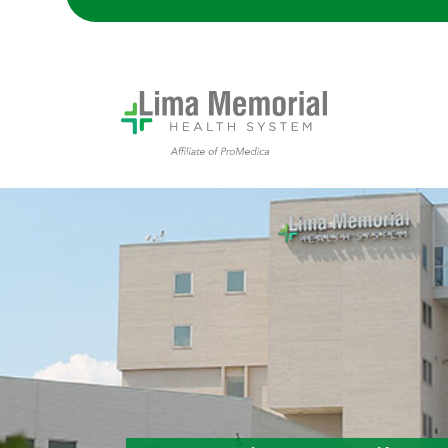
Lima Memorial Hospital