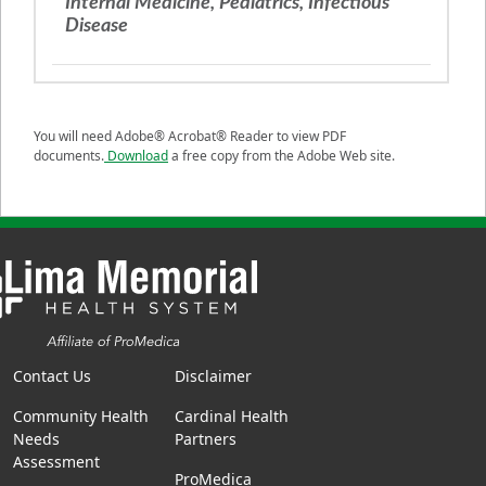
Internal Medicine, Pediatrics, Infectious
Disease
You will need Adobe® Acrobat® Reader to view PDF
documents.
Download
a free copy from the Adobe Web site.
Contact Us
Disclaimer
Community Health
Cardinal Health
Needs
Partners
Assessment
ProMedica