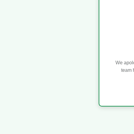
We apolo
team h