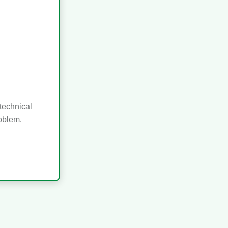
technical
roblem.