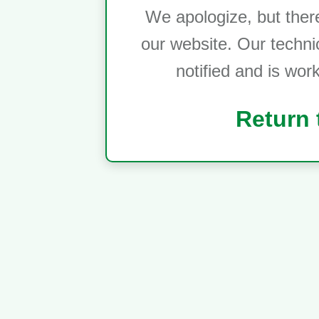
We apologize, but ther
our website. Our techni
notified and is wor
Return