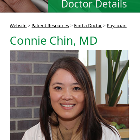
Doctor Details
Website
>
Patient Resources
>
Find a Doctor
>
Physician
Connie Chin, MD