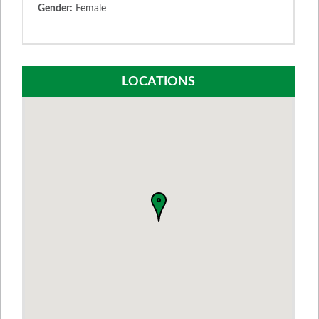
Gender:
Female
LOCATIONS