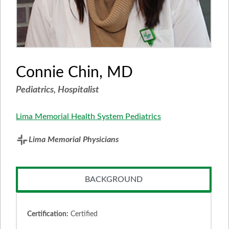
Connie Chin, MD
Pediatrics, Hospitalist
Lima Memorial Health System Pediatrics
Lima Memorial Physicians
BACKGROUND
Certification:
Certified