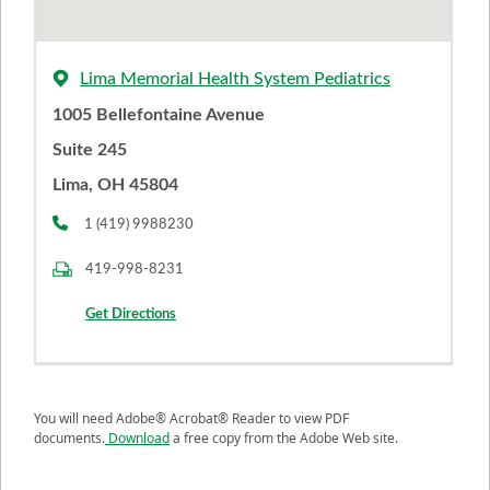
Lima Memorial Health System Pediatrics
1005 Bellefontaine Avenue
Suite 245
Lima, OH 45804
1 (419) 9988230
419-998-8231
Get Directions
You will need Adobe® Acrobat® Reader to view PDF
documents.
Download
a free copy from the Adobe Web site.