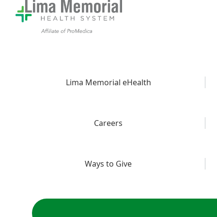
Lima Memorial eHealth
Careers
Ways to Give