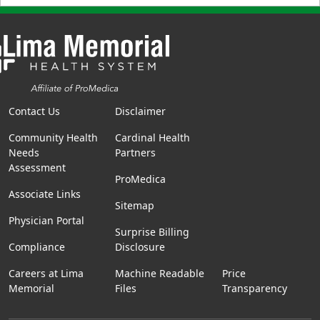
Contact Us
Disclaimer
Community Health
Cardinal Health
Needs
Partners
Assessment
ProMedica
Associate Links
Sitemap
Physician Portal
Surprise Billing
Compliance
Disclosure
Careers at Lima
Machine Readable
Price
Memorial
Files
Transparency