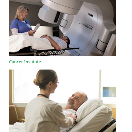
Cancer Institute