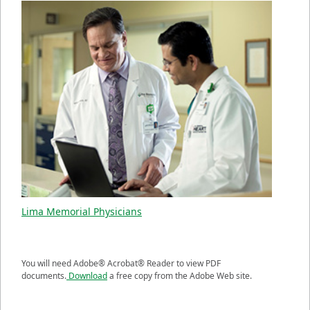
Lima Memorial Physicians
You will need Adobe® Acrobat® Reader to view PDF
documents.
Download
a free copy from the Adobe Web site.