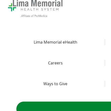
Lima Memorial eHealth
Careers
Ways to Give