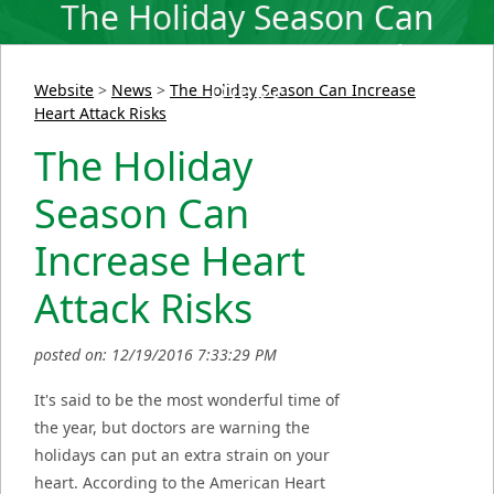
The Holiday Season Can
Increase Heart Attack
Risks
Website
>
News
>
The Holiday Season Can Increase
Heart Attack Risks
The Holiday
Season Can
Increase Heart
Attack Risks
posted on: 12/19/2016 7:33:29 PM
It's said to be the most wonderful time of
the year, but doctors are warning the
holidays can put an extra strain on your
heart. According to the American Heart