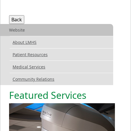
Website
About LMHS
Patient Resources
Medical Services
Community Relations
Featured Services