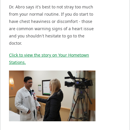
Dr. Abro says it's best to not stray too much
from your normal routine. If you do start to
have chest heaviness or discomfort - those
are common warning signs of a heart issue
and you shouldn't hesitate to go to the
doctor.
Click to view the story on Your Hometown
Stations.