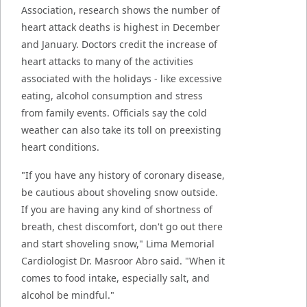
Association, research shows the number of
heart attack deaths is highest in December
and January. Doctors credit the increase of
heart attacks to many of the activities
associated with the holidays - like excessive
eating, alcohol consumption and stress
from family events. Officials say the cold
weather can also take its toll on preexisting
heart conditions.
"If you have any history of coronary disease,
be cautious about shoveling snow outside.
If you are having any kind of shortness of
breath, chest discomfort, don't go out there
and start shoveling snow," Lima Memorial
Cardiologist Dr. Masroor Abro said. "When it
comes to food intake, especially salt, and
alcohol be mindful."