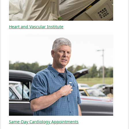
Heart and Vascular Institute
Same-Day Cardiology Appointments