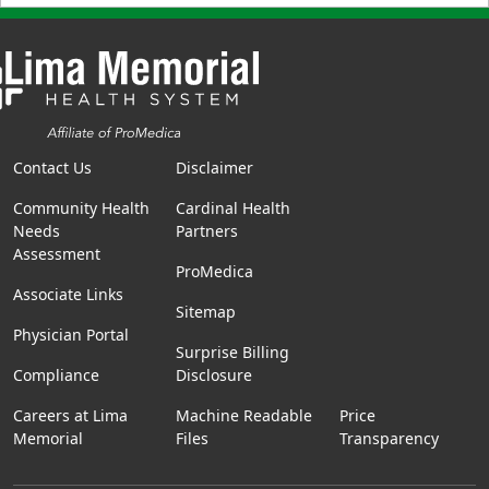
Contact Us
Disclaimer
Community Health
Cardinal Health
Needs
Partners
Assessment
ProMedica
Associate Links
Sitemap
Physician Portal
Surprise Billing
Compliance
Disclosure
Careers at Lima
Machine Readable
Price
Memorial
Files
Transparency