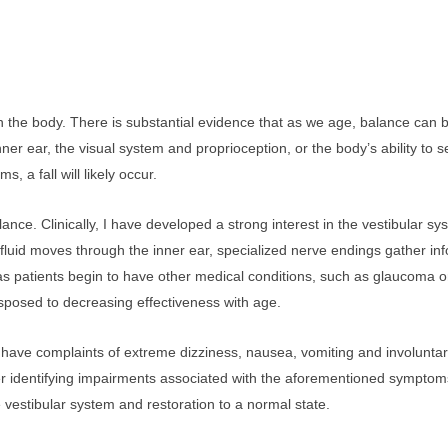
the body. There is substantial evidence that as we age, balance can b
er ear, the visual system and proprioception, or the body’s ability to se
a fall will likely occur.
alance. Clinically, I have developed a strong interest in the vestibular 
s fluid moves through the inner ear, specialized nerve endings gather 
 as patients begin to have other medical conditions, such as glaucoma 
isposed to decreasing effectiveness with age.
l have complaints of extreme dizziness, nausea, vomiting and involunta
er identifying impairments associated with the aforementioned symptoms, 
e vestibular system and restoration to a normal state.