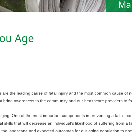
Mai
You Age
ls are the leading cause of fatal injury and the most common cause of 
must bring awareness to the community and our healthcare providers to fo
nging. One of the most important components in preventing a fall is early i
 skills that will decrease an individual’s likelihood of suffering from a 
nge the landscape and expected outcomes for our aging population to prev