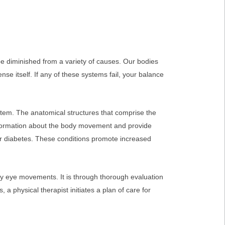
e diminished from a variety of causes. Our bodies
nse itself. If any of these systems fail, your balance
system. The anatomical structures that comprise the
information about the body movement and provide
or diabetes. These conditions promote increased
ry eye movements. It is through thorough evaluation
a physical therapist initiates a plan of care for