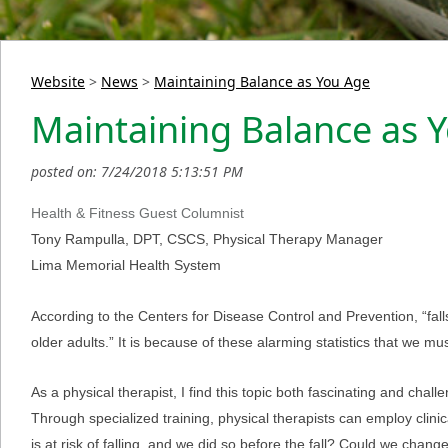
Website
>
News
>
Maintaining Balance as You Age
Maintaining Balance as 
posted on: 7/24/2018 5:13:51 PM
Health & Fitness Guest Columnist
Tony Rampulla, DPT, CSCS, Physical Therapy Manager
Lima Memorial Health System
According to the Centers for Disease Control and Prevention, “fal
older adults.” It is because of these alarming statistics that we 
As a physical therapist, I find this topic both fascinating and challe
Through specialized training, physical therapists can employ clinical
is at risk of falling, and we did so before the fall? Could we cha