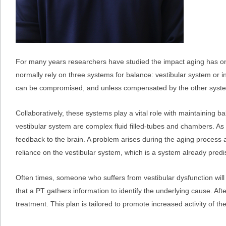
For many years researchers have studied the impact aging has on 
normally rely on three systems for balance: vestibular system or inn
can be compromised, and unless compensated by the other systems, 
Collaboratively, these systems play a vital role with maintaining b
vestibular system are complex fluid filled-tubes and chambers. A
feedback to the brain. A problem arises during the aging process
reliance on the vestibular system, which is a system already pred
Often times, someone who suffers from vestibular dysfunction wil
that a PT gathers information to identify the underlying cause. Aft
treatment. This plan is tailored to promote increased activity of th