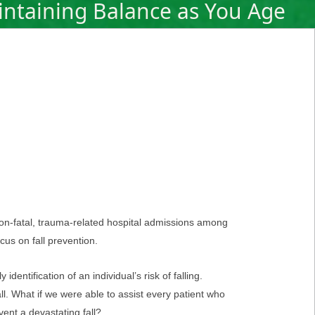
ntaining Balance as You Age
non-fatal, trauma-related hospital admissions among
cus on fall prevention.
dentification of an individual’s risk of falling.
fall. What if we were able to assist every patient who
ent a devastating fall?