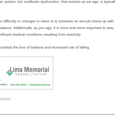
r system, but vestibular dysfunction, that evolves as we age, is typicall
ifficulty or changes in vision is to schedule an annual check-up with th
ance. Additionally, as you age, it is more and more important to stay ac
ificant medical conditions resulting from inactivity.
combat the loss of balance and increased risk of falling.
ection.