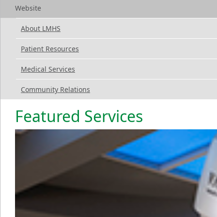
Website
About LMHS
Patient Resources
Medical Services
Community Relations
Featured Services