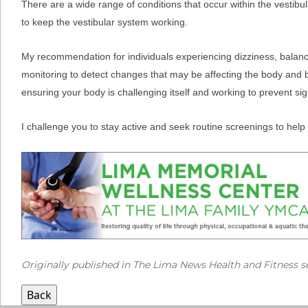
There are a wide range of conditions that occur within the vestibula
to keep the vestibular system working.
My recommendation for individuals experiencing dizziness, balance d
monitoring to detect changes that may be affecting the body and bal
ensuring your body is challenging itself and working to prevent sign
I challenge you to stay active and seek routine screenings to help 
Originally published in The Lima News Health and Fitness s