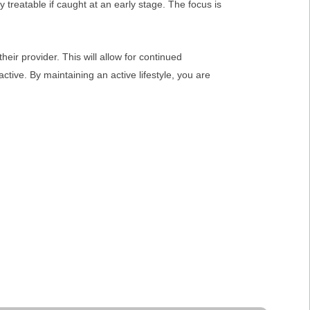
y treatable if caught at an early stage. The focus is
eir provider. This will allow for continued
tive. By maintaining an active lifestyle, you are