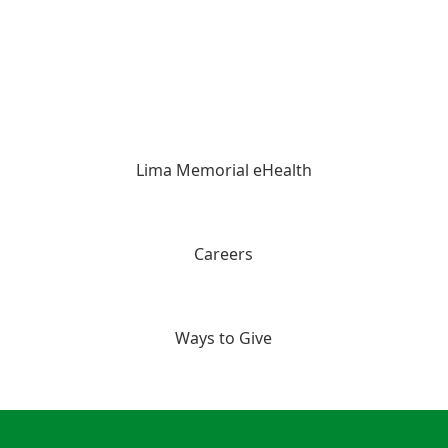
Lima Memorial eHealth
Careers
Ways to Give