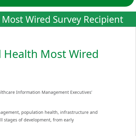
h Most Wired Survey Recipient
l Health Most Wired
ealthcare Information Management Executives’
nagement, population health, infrastructure and
ll stages of development, from early