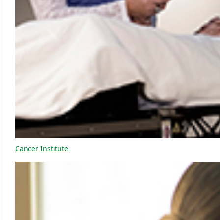
Cancer Institute