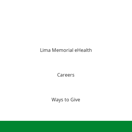
Lima Memorial eHealth
Careers
Ways to Give