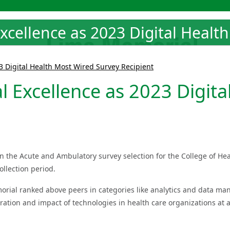
xcellence as 2023 Digital Healt
3 Digital Health Most Wired Survey Recipient
 Excellence as 2023 Digita
in the Acute and Ambulatory survey selection for the College of H
ollection period.
rial ranked above peers in categories like analytics and data ma
ation and impact of technologies in health care organizations at a