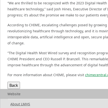
“We are thrilled to be recognized with the 2023 Digital Health
healthcare technology,” said Josh Hines, Executive Director of
progress; it’s about the promise we make to our patients eve
According to CHIME, escalating challenges posed by growing c
revolutionizing healthcare through technology, and it is movi
interoperable data, artificial intelligence and open, secure p
of change.
“The Digital Health Most Wired survey and recognition progra
CHIME President and CEO Russell P. Branzell. This remarkable
improve healthcare through the advancement of digital health
For more information about CHIME, please visit
chimecentral.
Website
About LMHS