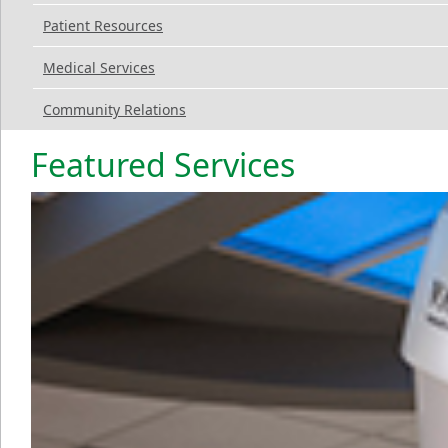
Patient Resources
Medical Services
Community Relations
Featured Services