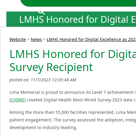
LMHS Honored for Digital E
Website
>
News
>
LMHS Honored for Digital Excellence as 202
LMHS Honored for Digital
Survey Recipient
posted on: 11/7/2023 12:05:48 AM
Lima Memorial is proud to announce its Level 7 achievement 
(
CHIME
) coveted Digital Health Most Wired Survey 2023 data c
Among the more than 55,000 facilities represented, Lima Memo
patient engagement. The survey assessed the adoption, integr
development to industry leading.