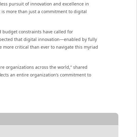
less pursuit of innovation and excellence in
t is more than just a commitment to digital
 budget constraints have called for
pected that digital innovation—enabled by fully
e more critical than ever to navigate this myriad
re organizations across the world,” shared
lects an entire organization’s commitment to