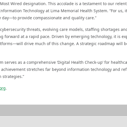
 Most Wired designation. This accolade is a testament to our relent
 Information Technology at Lima Memorial Health System. “For us, i
ry day—to provide compassionate and quality care.”
ybersecurity threats, evolving care models, staffing shortages and
ng forward at a rapid pace. Driven by emerging technology, it is ex
latforms—will drive much of this change. A strategic roadmap will b
m serves as a comprehensive ‘Digital Health Check-up’ for healthca
 achievement stretches far beyond information technology and ref
 strategies.”
org
.