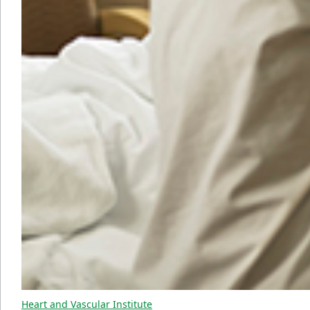
Heart and Vascular Institute