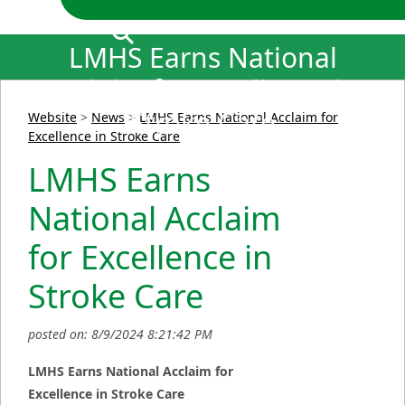
LMHS Earns National
Acclaim for Excellence in
Stroke Care
Website
>
News
>
LMHS Earns National Acclaim for
Excellence in Stroke Care
LMHS Earns
National Acclaim
for Excellence in
Stroke Care
posted on: 8/9/2024 8:21:42 PM
LMHS Earns National Acclaim for
Excellence in Stroke Care