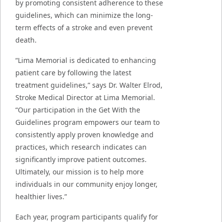
by promoting consistent adherence to these
guidelines, which can minimize the long-
term effects of a stroke and even prevent
death.
“Lima Memorial is dedicated to enhancing
patient care by following the latest
treatment guidelines,” says Dr. Walter Elrod,
Stroke Medical Director at Lima Memorial.
“Our participation in the Get With the
Guidelines program empowers our team to
consistently apply proven knowledge and
practices, which research indicates can
significantly improve patient outcomes.
Ultimately, our mission is to help more
individuals in our community enjoy longer,
healthier lives.”
Each year, program participants qualify for