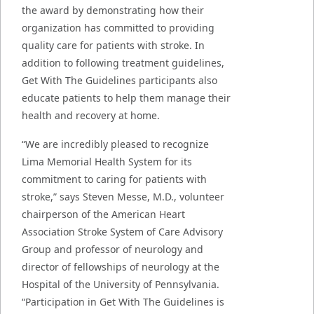
the award by demonstrating how their
organization has committed to providing
quality care for patients with stroke. In
addition to following treatment guidelines,
Get With The Guidelines participants also
educate patients to help them manage their
health and recovery at home.
“We are incredibly pleased to recognize
Lima Memorial Health System for its
commitment to caring for patients with
stroke,” says Steven Messe, M.D., volunteer
chairperson of the American Heart
Association Stroke System of Care Advisory
Group and professor of neurology and
director of fellowships of neurology at the
Hospital of the University of Pennsylvania.
“Participation in Get With The Guidelines is