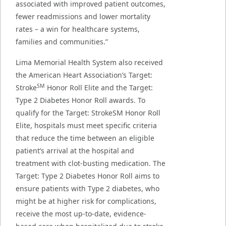
associated with improved patient outcomes,
fewer readmissions and lower mortality
rates – a win for healthcare systems,
families and communities.”
Lima Memorial Health System also received
the American Heart Association’s Target:
SM
Stroke
Honor Roll Elite and the Target:
Type 2 Diabetes Honor Roll awards. To
qualify for the Target: StrokeSM Honor Roll
Elite, hospitals must meet specific criteria
that reduce the time between an eligible
patient’s arrival at the hospital and
treatment with clot-busting medication. The
Target: Type 2 Diabetes Honor Roll aims to
ensure patients with Type 2 diabetes, who
might be at higher risk for complications,
receive the most up-to-date, evidence-