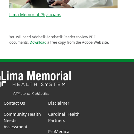
Lima Memorial Physicians
You will need Adobe® Acrobat® Reader to view PDF
documents.
Download
a free copy from the Adobe Web site.
Contact Us
Disclaimer
Community Health
Cardinal Health
Needs
Partners
Assessment
ProMedica