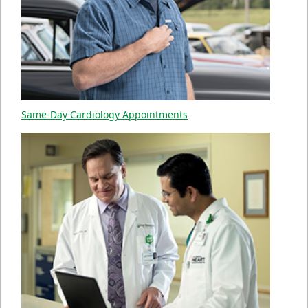
Same-Day Cardiology Appointments