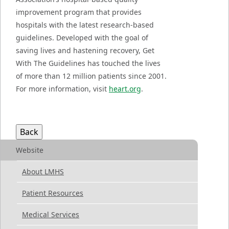
improvement program that provides
hospitals with the latest research-based
guidelines. Developed with the goal of
saving lives and hastening recovery, Get
With The Guidelines has touched the lives
of more than 12 million patients since 2001.
For more information, visit
heart.org
.
Website
About LMHS
Patient Resources
Medical Services