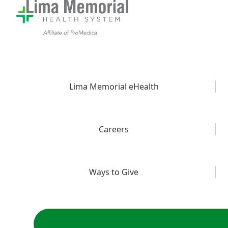
Lima Memorial eHealth
Careers
Ways to Give