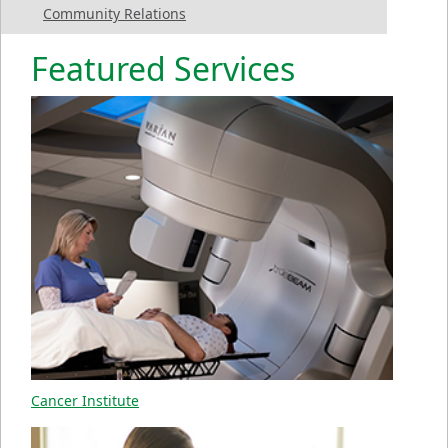
Community Relations
Featured Services
Cancer Institute