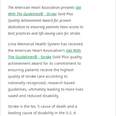
The American Heart Association presents
Get
With The Guidelines® - Stroke
Gold Plus
Quality Achievement Award for proven
dedication to ensuring patients have access to
best practices and life-saving care for stroke.
Lima Memorial Health System has received
the American Heart Association’s
Get With
The Guidelines® - Stroke
Gold Plus quality
achievement award for its commitment to
ensuring patients receive the highest
quality of stroke care according to
nationally recognized, research-based
guidelines, ultimately leading to more lives
saved and reduced disability.
Stroke is the No. 5 cause of death and a
leading cause of disability in the U.S. A