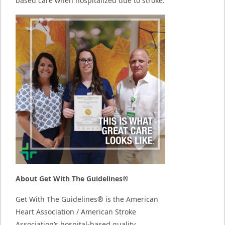
based care when hospitalized due to stroke.
About Get With The Guidelines®
Get With The Guidelines® is the American
Heart Association / American Stroke
Association’s hospital-based quality