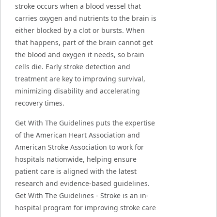
stroke occurs when a blood vessel that
carries oxygen and nutrients to the brain is
either blocked by a clot or bursts. When
that happens, part of the brain cannot get
the blood and oxygen it needs, so brain
cells die. Early stroke detection and
treatment are key to improving survival,
minimizing disability and accelerating
recovery times.
Get With The Guidelines puts the expertise
of the American Heart Association and
American Stroke Association to work for
hospitals nationwide, helping ensure
patient care is aligned with the latest
research and evidence-based guidelines.
Get With The Guidelines - Stroke is an in-
hospital program for improving stroke care