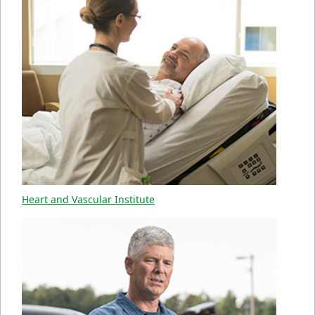
Heart and Vascular Institute