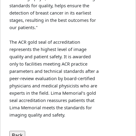
standards for quality, helps ensure the
detection of breast cancer in its earliest
stages, resulting in the best outcomes for
our patients."
The ACR gold seal of accreditation
represents the highest level of image
quality and patient safety. It is awarded
only to facilities meeting ACR practice
parameters and technical standards after a
peer-review evaluation by board-certified
physicians and medical physicists who are
experts in the field. Lima Memorial’s gold
seal accreditation reassures patients that
Lima Memorial meets the standards for
imaging quality and safety.