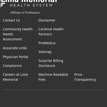
Contact Us
Disclaimer
Community Health
Cardinal Health
Needs
Partners
Assessment
ProMedica
Associate Links
Sitemap
Physician Portal
Surprise Billing
Compliance
Disclosure
Careers at Lima
Machine Readable
Price
Memorial
Files
Transparency