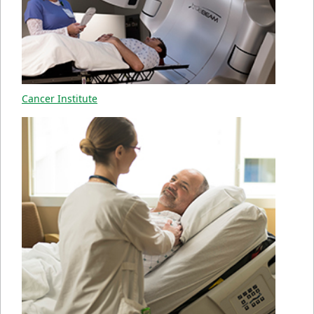
Cancer Institute