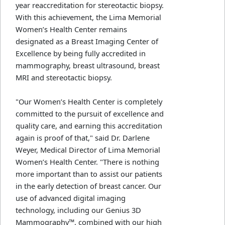
year reaccreditation for stereotactic biopsy.
With this achievement, the Lima Memorial
Women’s Health Center remains
designated as a Breast Imaging Center of
Excellence by being fully accredited in
mammography, breast ultrasound, breast
MRI and stereotactic biopsy.
"Our Women’s Health Center is completely
committed to the pursuit of excellence and
quality care, and earning this accreditation
again is proof of that," said Dr. Darlene
Weyer, Medical Director of Lima Memorial
Women’s Health Center. "There is nothing
more important than to assist our patients
in the early detection of breast cancer. Our
use of advanced digital imaging
technology, including our Genius 3D
Mammography™, combined with our high