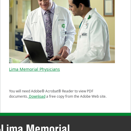
Lima Memorial Physicians
You will need Adobe® Acrobat® Reader to view PDF
documents.
Download
a free copy from the Adobe Web site.