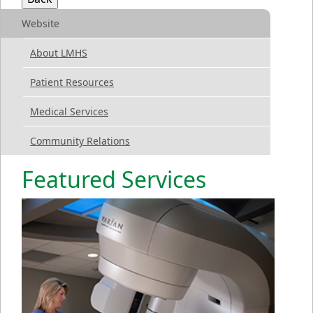
Website
About LMHS
Patient Resources
Medical Services
Community Relations
Featured Services