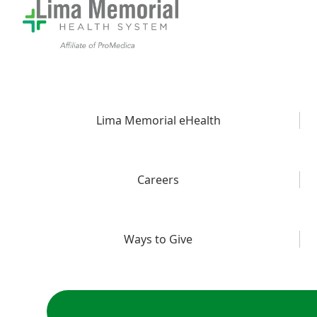
Lima Memorial eHealth
Careers
Ways to Give