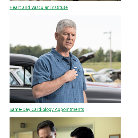
Heart and Vascular Institute
Same-Day Cardiology Appointments