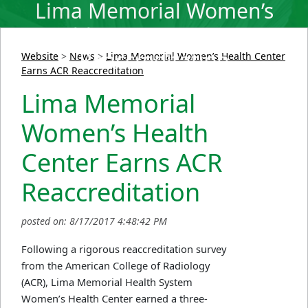
Lima Memorial Women’s
Health Center Earns ACR
Reaccreditation
Website
>
News
>
Lima Memorial Women’s Health Center
Earns ACR Reaccreditation
Lima Memorial
Women’s Health
Center Earns ACR
Reaccreditation
posted on: 8/17/2017 4:48:42 PM
Following a rigorous reaccreditation survey
from the American College of Radiology
(ACR), Lima Memorial Health System
Women’s Health Center earned a three-