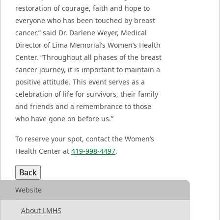
restoration of courage, faith and hope to
everyone who has been touched by breast
cancer,” said Dr. Darlene Weyer, Medical
Director of Lima Memorial’s Women’s Health
Center. “Throughout all phases of the breast
cancer journey, it is important to maintain a
positive attitude. This event serves as a
celebration of life for survivors, their family
and friends and a remembrance to those
who have gone on before us.”
To reserve your spot, contact the Women’s
Health Center at
419-998-4497
.
Website
About LMHS