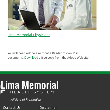
Lima Memorial Physicians
You will need Adobe® Acrobat® Reader to view PDF
documents.
Download
a free copy from the Adobe Web site.
Contact Us
Disclaimer