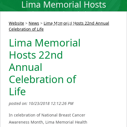
Lima Memorial Hosts
22nd Annual Celebration
of Life
Website
>
News
>
Lima Memorial Hosts 22nd Annual
Celebration of Life
Lima Memorial
Hosts 22nd
Annual
Celebration of
Life
posted on: 10/23/2018 12:12:26 PM
In celebration of National Breast Cancer
Awareness Month, Lima Memorial Health