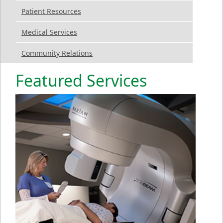
Patient Resources
Medical Services
Community Relations
Featured Services