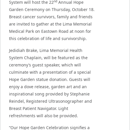
nd
System will host the 22
Annual Hope
Garden Ceremony on Thursday, October 18.
Breast cancer survivors, family and friends
are invited to gather at the Lima Memorial
Medical Park on Eastown Road at noon for
this celebration of life and survivorship.
Jedidiah Brake, Lima Memorial Health
System Chaplain, will be featured as the
ceremony’s guest speaker, which will
culminate with a presentation of a special
Hope Garden statue donation. Guests will
enjoy a dove release, garden art and an
inspirational song provided by Stephanie
Reindel, Registered Ultrasonographer and
Breast Patient Navigator. Light
refreshments will also be provided.
“Our Hope Garden Celebration signifies a