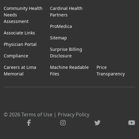
Community Health
Cardinal Health
Needs
Partners
Assessment
ProMedica
Associate Links
Sitemap
Physician Portal
Surprise Billing
Compliance
Disclosure
Careers at Lima
Machine Readable
Price
Memorial
Files
Transparency
© 2026
Terms of Use
|
Privacy Policy