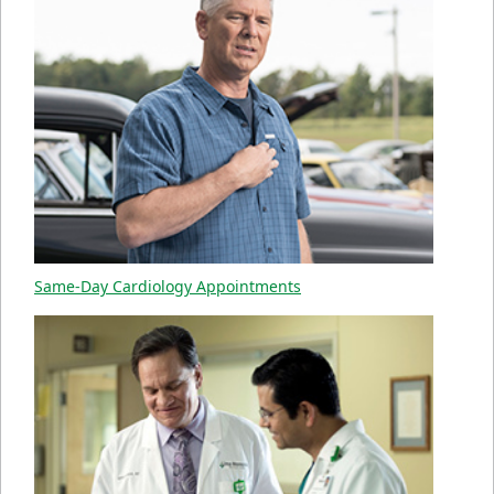
Same-Day Cardiology Appointments