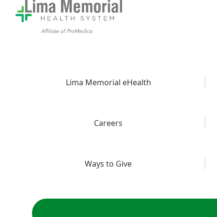
Lima Memorial eHealth
Careers
Ways to Give