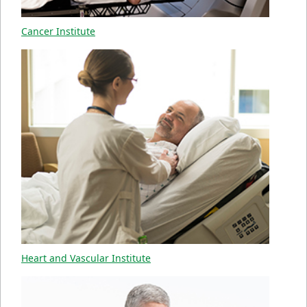
Cancer Institute
Heart and Vascular Institute