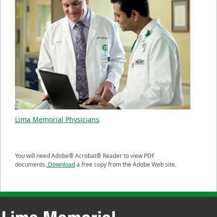
Lima Memorial Physicians
You will need Adobe® Acrobat® Reader to view PDF
documents.
Download
a free copy from the Adobe Web site.