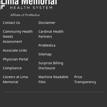
Contact Us
Disclaimer
Community Health
Cardinal Health
Needs
Partners
Assessment
ProMedica
Associate Links
Sitemap
Physician Portal
Surprise Billing
Compliance
Disclosure
Careers at Lima
Machine Readable
Price
Memorial
Files
Transparency