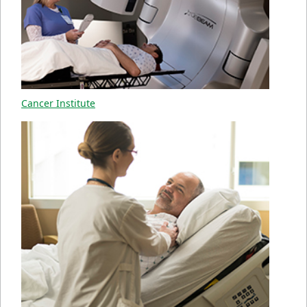
Cancer Institute