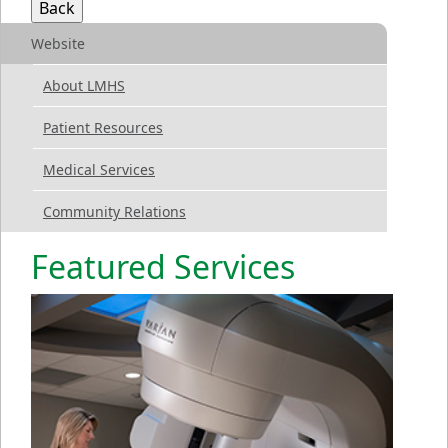
Website
About LMHS
Patient Resources
Medical Services
Community Relations
Featured Services