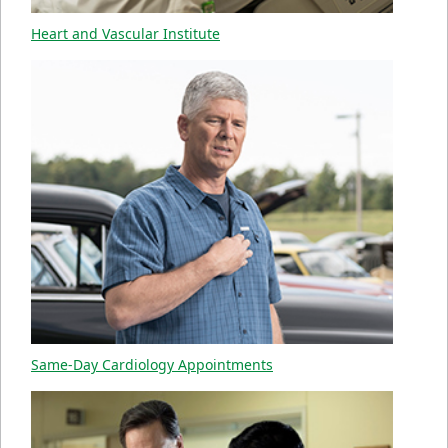
Heart and Vascular Institute
Same-Day Cardiology Appointments