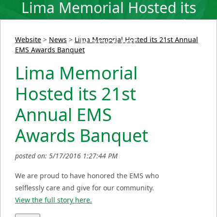
Lima Memorial Hosted its
21st Annual EMS Awards
Banquet
Website
>
News
>
Lima Memorial Hosted its 21st Annual
EMS Awards Banquet
Lima Memorial
Hosted its 21st
Annual EMS
Awards Banquet
posted on: 5/17/2016 1:27:44 PM
We are proud to have honored the EMS who
selflessly care and give for our community.
View the full story here.