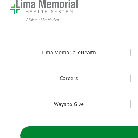
Lima Memorial eHealth
Careers
Ways to Give