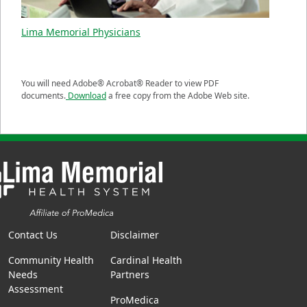
Lima Memorial Physicians
You will need Adobe® Acrobat® Reader to view PDF
documents.
Download
a free copy from the Adobe Web site.
Contact Us
Disclaimer
Community Health
Cardinal Health
Needs
Partners
Assessment
ProMedica