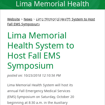
Lima Memorial Health
System to Host Fall EMS
Symposium
Website
>
News
>
Lima Memorial Health System to Host
Fall EMS Symposium
Lima Memorial
Health System to
Host Fall EMS
Symposium
posted on: 10/23/2018 12:10:56 PM
Lima Memorial Health System will host its
annual Fall Emergency Medical Services
(EMS) Symposium on Saturday, October 20
beginning at 8:30 a.m. in the Auxiliary