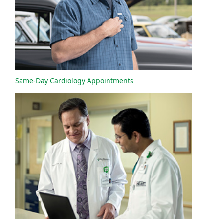
Same-Day Cardiology Appointments