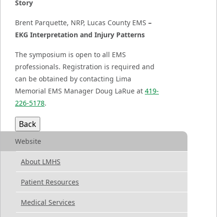
Story
Brent Parquette, NRP, Lucas County EMS
–
EKG Interpretation and Injury Patterns
The symposium is open to all EMS
professionals. Registration is required and
can be obtained by contacting Lima
Memorial EMS Manager Doug LaRue at
419-
226-5178
.
Website
About LMHS
Patient Resources
Medical Services