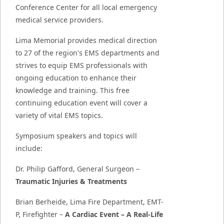
Conference Center for all local emergency
medical service providers.
Lima Memorial provides medical direction
to 27 of the region's EMS departments and
strives to equip EMS professionals with
ongoing education to enhance their
knowledge and training. This free
continuing education event will cover a
variety of vital EMS topics.
Symposium speakers and topics will
include:
Dr. Philip Gafford, General Surgeon –
Traumatic Injuries & Treatments
Brian Berheide, Lima Fire Department, EMT-
P, Firefighter –
A Cardiac Event – A Real-Life