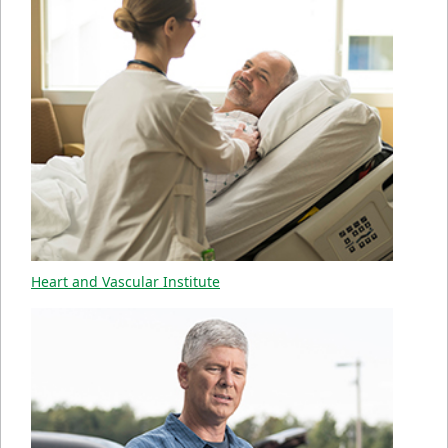
Heart and Vascular Institute