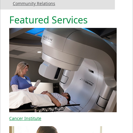
Community Relations
Featured Services
Cancer Institute