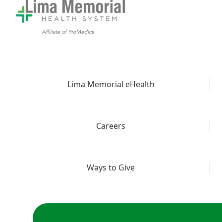
Lima Memorial eHealth
Careers
Ways to Give