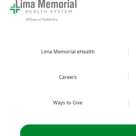
Lima Memorial eHealth
Careers
Ways to Give