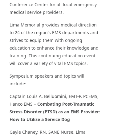
Conference Center for all local emergency
medical service providers.
Lima Memorial provides medical direction
to 24 of the region's EMS departments and
strives to equip them with ongoing
education to enhance their knowledge and
training. This continuing education event
will cover a variety of vital EMS topics.
Symposium speakers and topics will
include:
Captain Louis A. Belluomini, EMT-P, PCEMS,
Hanco EMS –
Combating Post-Traumatic
Stress Disorder (PTSD) as an EMS Provider:
How to Utilize a Service Dog
Gayle Chaney, RN, SANE Nurse, Lima