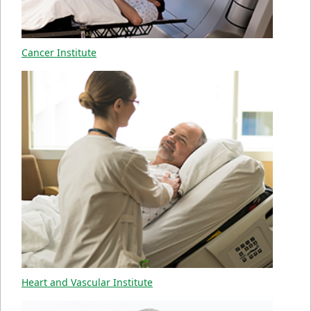
Cancer Institute
Heart and Vascular Institute