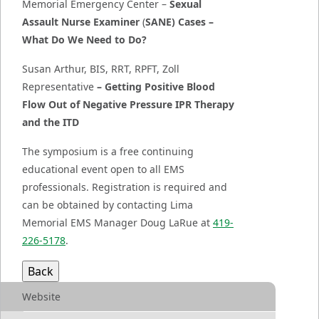
Memorial Emergency Center –
Sexual
Assault Nurse Examiner
(
SANE) Cases –
What Do We Need to Do?
Susan Arthur, BIS, RRT, RPFT, Zoll
Representative
– Getting Positive Blood
Flow Out of Negative Pressure IPR Therapy
and the ITD
The symposium is a free continuing
educational event open to all EMS
professionals. Registration is required and
can be obtained by contacting Lima
Memorial EMS Manager Doug LaRue at
419-
226-5178
.
Website