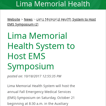
Lima Memorial Health
System to Host EMS
Symposium
Website
>
News
>
Lima Memorial Health System to Host
EMS Symposium (2)
Lima Memorial
Health System to
Host EMS
Symposium
posted on: 10/18/2017 12:55:35 PM
Lima Memorial Health System will host the
annual Fall Emergency Medical Services
(EMS) Symposium on Saturday, October 21
beginning at 8:30 a.m. in the Auxiliary