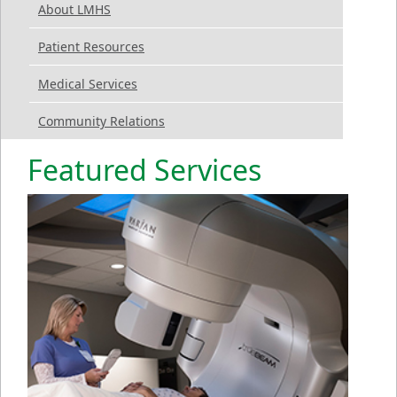
About LMHS
Patient Resources
Medical Services
Community Relations
Featured Services