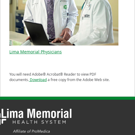
Lima Memorial Physicians
You will need Adobe® Acrobat® Reader to view PDF
documents.
Download
a free copy from the Adobe Web site.