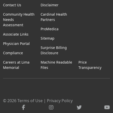
Contact Us
Disclaimer
Community Health
Cardinal Health
Needs
Partners
Assessment
ProMedica
Associate Links
Sitemap
Physician Portal
Surprise Billing
Compliance
Disclosure
Careers at Lima
Machine Readable
Price
Memorial
Files
Transparency
© 2026
Terms of Use
|
Privacy Policy