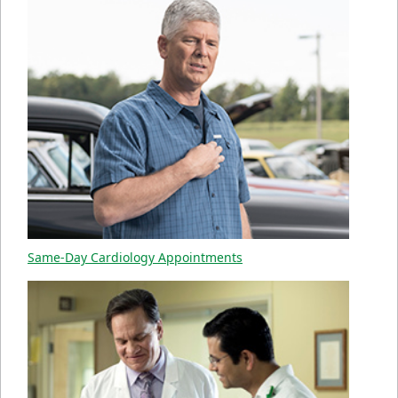
Same-Day Cardiology Appointments