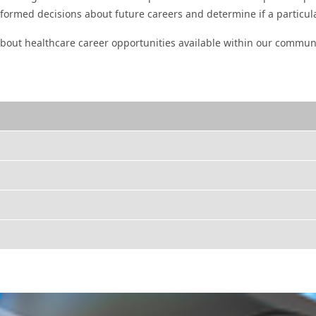
informed decisions about future careers and determine if a particul
bout healthcare career opportunities available within our commun