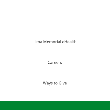
Lima Memorial eHealth
Careers
Ways to Give