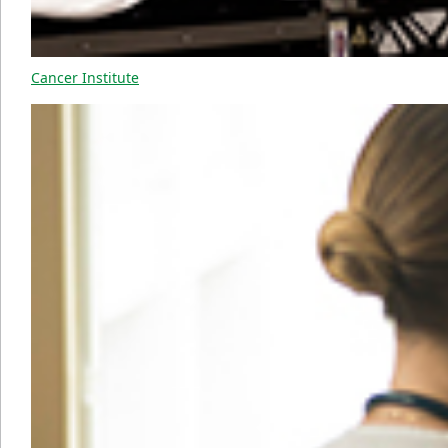
Cancer Institute