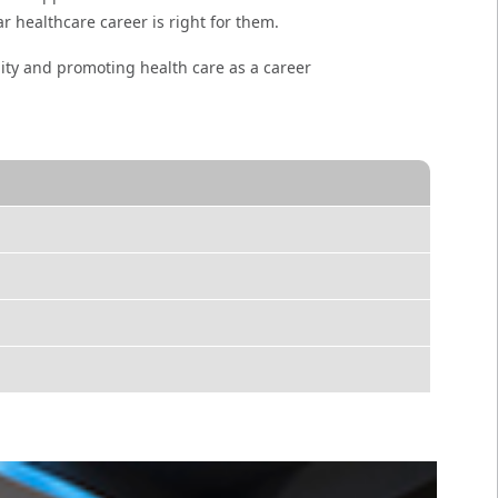
ar healthcare career is right for them.
ity and promoting health care as a career