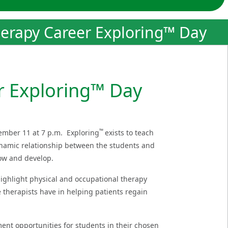
erapy Career Exploring™ Day
r Exploring™ Day
™
ember 11 at 7 p.m. Exploring
exists to teach
ynamic relationship between the students and
grow and develop.
ighlight physical and occupational therapy
e therapists have in helping patients regain
nt opportunities for students in their chosen