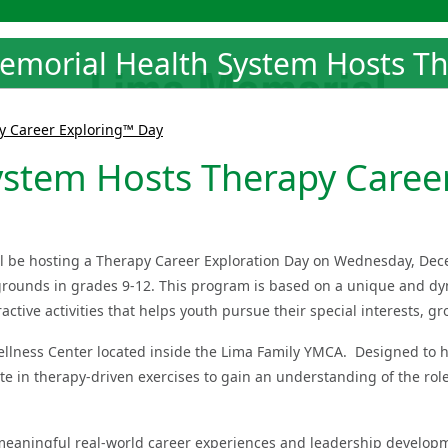
emorial Health System Hosts Th
y Career Exploring™ Day
ystem Hosts Therapy Caree
ll be hosting a Therapy Career Exploration Day on Wednesday, Dec
ckgrounds in grades 9-12. This program is based on a unique and d
ctive activities that helps youth pursue their special interests, 
llness Center located inside the Lima Family YMCA. Designed to h
ate in therapy-driven exercises to gain an understanding of the rol
meaningful real-world career experiences and leadership developme