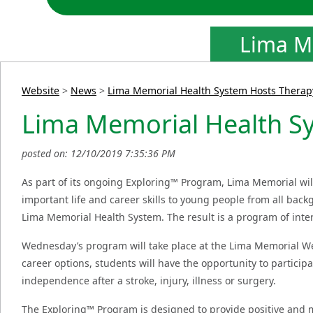
Lima M
Website
>
News
>
Lima Memorial Health System Hosts Therap
Lima Memorial Health S
posted on: 12/10/2019 7:35:36 PM
As part of its ongoing Exploring™ Program, Lima Memorial wi
important life and career skills to young people from all ba
Lima Memorial Health System. The result is a program of intera
Wednesday’s program will take place at the Lima Memorial We
career options, students will have the opportunity to particip
independence after a stroke, injury, illness or surgery.
The Exploring™ Program is designed to provide positive and 