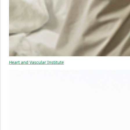
Heart and Vascular Institute