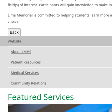
field(s) of interest. Participants will gain knowledge to make 
Lima Memorial is committed to helping students learn more a
choice.
Website
About LMHS
Patient Resources
Medical Services
Community Relations
Featured Services