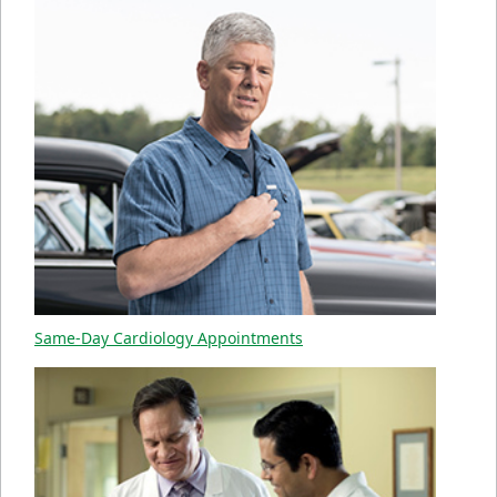
Same-Day Cardiology Appointments