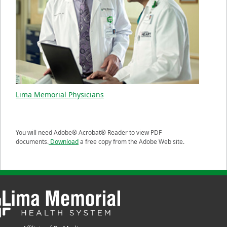
Lima Memorial Physicians
You will need Adobe® Acrobat® Reader to view PDF
documents.
Download
a free copy from the Adobe Web site.