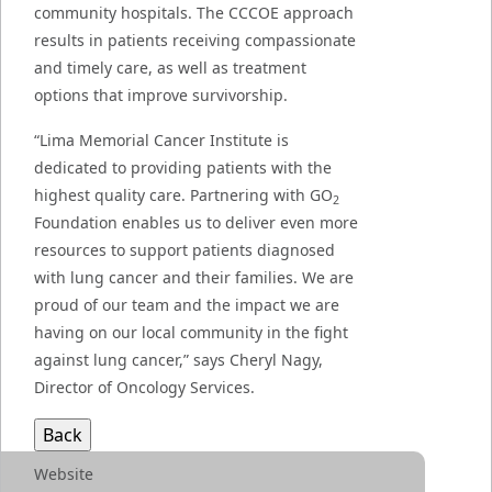
community hospitals. The CCCOE approach
results in patients receiving compassionate
and timely care, as well as treatment
options that improve survivorship.
“Lima Memorial Cancer Institute is
dedicated to providing patients with the
highest quality care. Partnering with GO
2
Foundation enables us to deliver even more
resources to support patients diagnosed
with lung cancer and their families. We are
proud of our team and the impact we are
having on our local community in the fight
against lung cancer,” says Cheryl Nagy,
Director of Oncology Services.
Website