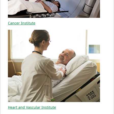
Cancer Institute
Heart and Vascular Institute