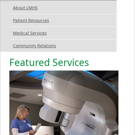
About LMHS
Patient Resources
Medical Services
Community Relations
Featured Services