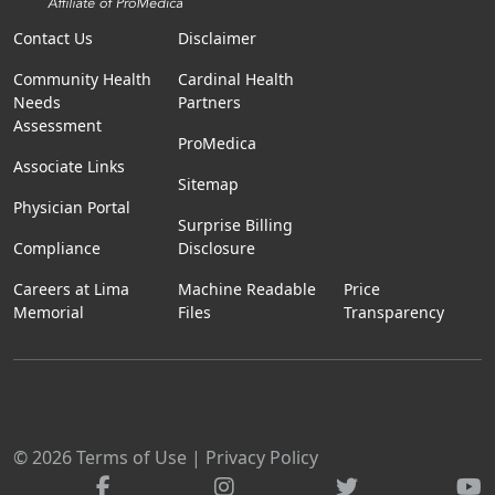
Contact Us
Disclaimer
Community Health
Cardinal Health
Needs
Partners
Assessment
ProMedica
Associate Links
Sitemap
Physician Portal
Surprise Billing
Compliance
Disclosure
Careers at Lima
Machine Readable
Price
Memorial
Files
Transparency
© 2026
Terms of Use
|
Privacy Policy