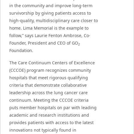
in the community and improve long-term
survivorship by giving patients access to
high-quality, multidisciplinary care closer to
home. Lima Memorial is the example to
follow,” says Laurie Fenton Ambrose, Co-
Founder, President and CEO of GO
2
Foundation.
The Care Continuum Centers of Excellence
(CCCOE) program recognizes community
hospitals that meet rigorous qualifying
criteria that demonstrate collaborative
leadership across the lung cancer care
continuum. Meeting the CCCOE criteria
puts member hospitals on par with leading
academic and research institutions and
provides patients with access to the latest
innovations not typically found in