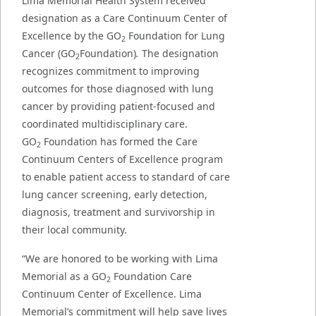
Lima Memorial Health System received
designation as a Care Continuum Center of
Excellence by the GO
Foundation for Lung
2
Cancer (GO
Foundation)
.
The designation
2
recognizes commitment to improving
outcomes for those diagnosed with lung
cancer by providing patient-focused and
coordinated multidisciplinary care.
GO
Foundation has formed the Care
2
Continuum Centers of Excellence program
to enable patient access to standard of care
lung cancer screening, early detection,
diagnosis, treatment and survivorship in
their local community.
“We are honored to be working with Lima
Memorial as a GO
Foundation Care
2
Continuum Center of Excellence. Lima
Memorial’s commitment will help save lives