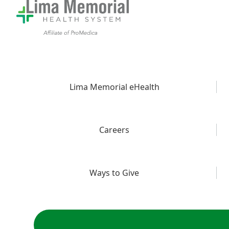
Lima Memorial eHealth
Careers
Ways to Give