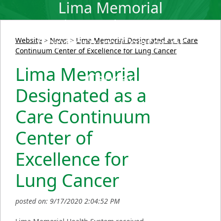
Lima Memorial
Designated as a Care
Continuum Center of
Website
>
News
>
Lima Memorial Designated as a Care
Continuum Center of Excellence for Lung Cancer
Excellence for Lung
Lima Memorial
Cancer
Designated as a
Care Continuum
Center of
Excellence for
Lung Cancer
posted on: 9/17/2020 2:04:52 PM