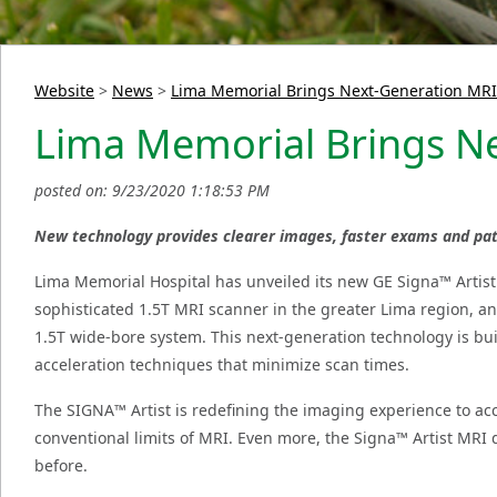
Website
>
News
>
Lima Memorial Brings Next-Generation MRI
Lima Memorial Brings Ne
posted on: 9/23/2020 1:18:53 PM
New technology provides clearer images, faster exams and pati
Lima Memorial Hospital has unveiled its new GE Signa™ Artis
sophisticated 1.5T MRI scanner in the greater Lima region, an
1.5T wide-bore system. This next-generation technology is bui
acceleration techniques that minimize scan times.
The SIGNA™ Artist is redefining the imaging experience to acc
conventional limits of MRI. Even more, the Signa™ Artist MRI d
before.