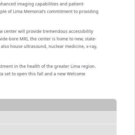
 enhanced imaging capabilities and patient-
xample of Lima Memorial’s commitment to providing
 center will provide tremendous accessibility
ide-bore MRI, the center is home to new, state-
 also house ultrasound, nuclear medicine, x-ray,
tment in the health of the greater Lima region.
ta set to open this fall and a new Welcome