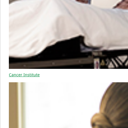
Cancer Institute