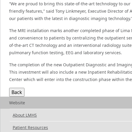
“We are proud to bring this state-of-the-art technology to our
friendly features,” said Tony Linkmeyer, Executive Director of
our patients with the latest in diagnostic imaging technology.
The MRI installation marks another completed phase of Lima 
and convenience to patients by centralizing the outpatient s
of-the-art CT technology and an interventional radiology suit
pulmonary function testing, EEG and laboratory services.
The completion of the new Outpatient Diagnostic and Imaging 
This investment will also include a new Inpatient Rehabilita
Center which will enter into the construction phase within the f
Website
About LMHS
Patient Resources