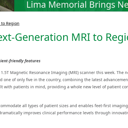
Lima Memorial Brings Ne
 to Region
xt-Generation MRI to Reg
ent-friendly features
t 1.5T Magnetic Resonance Imaging (MRI) scanner this week. The 
d one of only five in the country, combining the latest advancemen
lt with patients in mind, providing a whole new level of patient co
ommodate all types of patient sizes and enables feet-first imaging 
ramatically improves clinical performance levels through innovativ