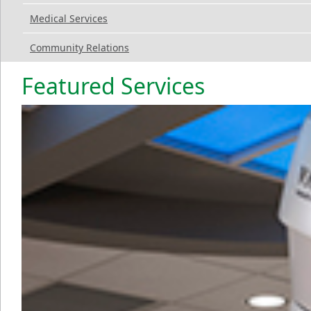
Medical Services
Community Relations
Featured Services