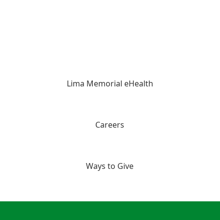
Lima Memorial eHealth
Careers
Ways to Give