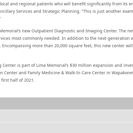
 local and regional patients who will benefit significantly from its
 Ancillary Services and Strategic Planning. “This is just another e
”
Memorial’s new Outpatient Diagnostic and Imaging Center. The new
ervices most commonly needed. In addition to the next-generation w
e. Encompassing more than 20,000 square feet, this new center will
Center is part of Lima Memorial’s $30 million expansion and inves
tion Center and Family Medicine & Walk-In Care Center in Wapakone
irst half of 2021.