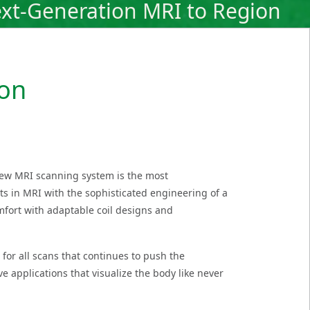
xt-Generation MRI to Region
ion
new MRI scanning system is the most
ts in MRI with the sophisticated engineering of a
mfort with adaptable coil designs and
for all scans that continues to push the
e applications that visualize the body like never