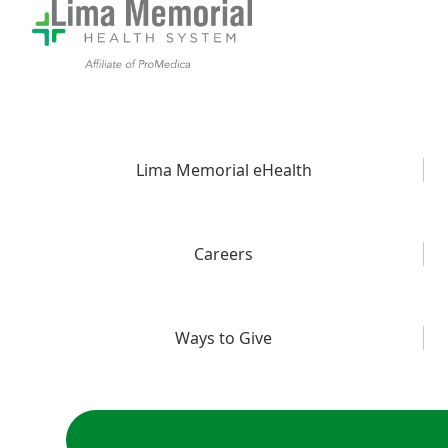
Lima Memorial eHealth
Careers
Ways to Give