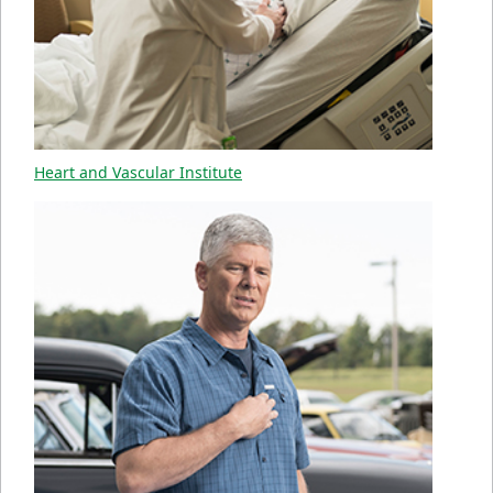
Heart and Vascular Institute