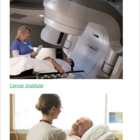
Cancer Institute