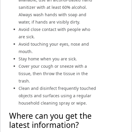
sanitizer with at least 60% alcohol.
Always wash hands with soap and
water, if hands are visibly dirty.
Avoid close contact with people who
are sick.
Avoid touching your eyes, nose and
mouth.
Stay home when you are sick.
Cover your cough or sneeze with a
tissue, then throw the tissue in the
trash.
Clean and disinfect frequently touched
objects and surfaces using a regular
household cleaning spray or wipe.
Where can you get the
latest information?