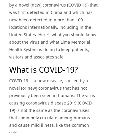
by a novel (new) coronavirus (COVID-19) that
was first detected in China and which has
now been detected in more than 100
locations internationally, including in the
United States. Here’s what you should know
about the virus and what Lima Memorial
Health System is doing to keep patients,
visitors and associates safe.
What is COVID-19?
COVID-19 is a new disease, caused by a
novel (or new) coronavirus that has not
previously been seen in humans. The virus
causing coronavirus disease 2019 (COVID-
19) is not the same as the coronaviruses
that commonly circulate among humans
and cause mild illness, like the common
cold.