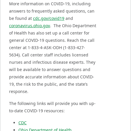
More information on COVID-19, including
answers to frequently asked questions, can
be found at
cdc.gov/covid19
and
coronavirus.ohio.gov
. The Ohio Department
of Health has also set up a call center for
general COVID-19 questions. Reach the call
center at 1-833-4-ASK-ODH (1-833-427-
5634). Call center staff includes licensed
nurses and infectious disease experts. They
will be available to answer questions and
provide accurate information about COVID-
19, the risk to the public, and the state’s
response.
The following links will provide you with up-
to-date COVID-19 resources:
CDC
Ohio Department of Health