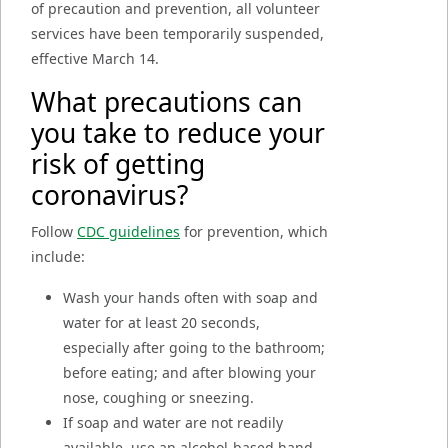
of precaution and prevention, all volunteer
services have been temporarily suspended,
effective March 14.
What precautions can
you take to reduce your
risk of getting
coronavirus?
Follow
CDC guidelines
for prevention, which
include:
Wash your hands often with soap and
water for at least 20 seconds,
especially after going to the bathroom;
before eating; and after blowing your
nose, coughing or sneezing.
If soap and water are not readily
available, use an alcohol-based hand