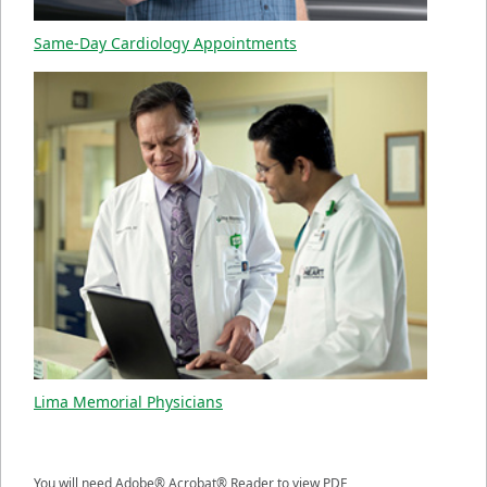
Same-Day Cardiology Appointments
Lima Memorial Physicians
You will need Adobe® Acrobat® Reader to view PDF