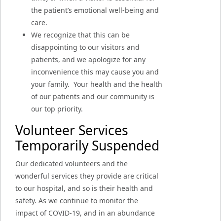
the patient’s emotional well-being and
care.
We recognize that this can be
disappointing to our visitors and
patients, and we apologize for any
inconvenience this may cause you and
your family. Your health and the health
of our patients and our community is
our top priority.
Volunteer Services
Temporarily Suspended
Our dedicated volunteers and the
wonderful services they provide are critical
to our hospital, and so is their health and
safety. As we continue to monitor the
impact of COVID-19, and in an abundance