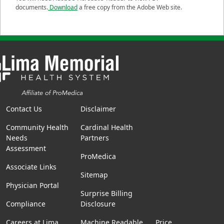
documents.
Download
a free copy from the Adobe Web site.
Contact Us
Disclaimer
Community Health
Cardinal Health
Needs
Partners
Assessment
ProMedica
Associate Links
Sitemap
Physician Portal
Surprise Billing
Compliance
Disclosure
Careers at Lima
Machine Readable
Price