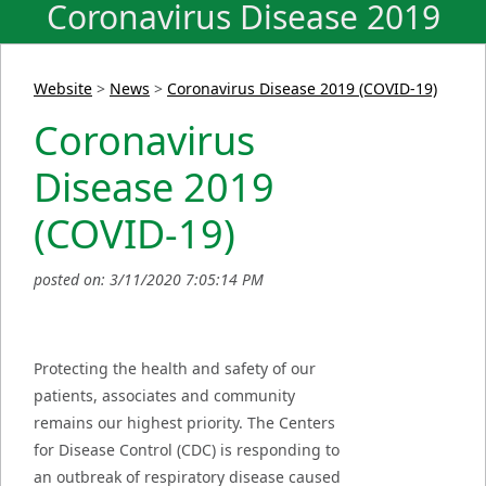
Coronavirus Disease 2019
(COVID-19)
Website
>
News
>
Coronavirus Disease 2019 (COVID-19)
Coronavirus
Disease 2019
(COVID-19)
posted on: 3/11/2020 7:05:14 PM
Protecting the health and safety of our
patients, associates and community
remains our highest priority. The Centers
for Disease Control (CDC) is responding to
an outbreak of respiratory disease caused