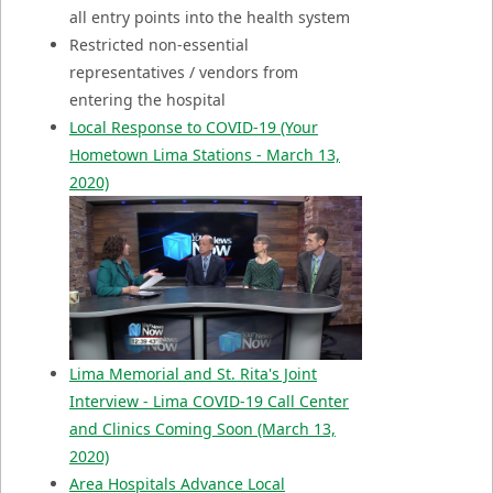
all entry points into the health system
Restricted non-essential
representatives / vendors from
entering the hospital
Local Response to COVID-19
(Your
Hometown Lima Stations - March 13,
2020)
Lima Memorial and St. Rita's Joint
Interview - Lima COVID-19 Call Center
and Clinics Coming Soon (March 13,
2020)
Area Hospitals Advance Local