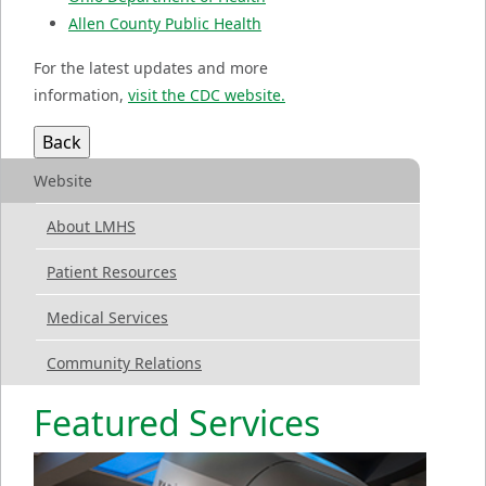
Allen County Public Health
For the latest updates and more
information,
visit the CDC website.
Website
About LMHS
Patient Resources
Medical Services
Community Relations
Featured Services