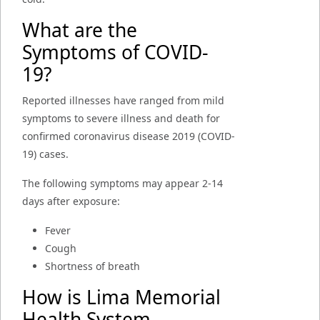
What are the
Symptoms of COVID-
19?
Reported illnesses have ranged from mild
symptoms to severe illness and death for
confirmed coronavirus disease 2019 (COVID-
19) cases.
The following symptoms may appear 2-14
days after exposure:
Fever
Cough
Shortness of breath
How is Lima Memorial
Health System