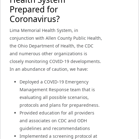
Prepared for
Coronavirus?
Lima Memorial Health System, in
conjunction with Allen County Public Health,
the Ohio Department of Health, the CDC
and numerous other organizations is
closely monitoring COVID-19 developments.
In an abundance of caution, we have:
Deployed a COVID-19 Emergency
Management Response team that is
evaluating all possible scenarios,
protocols and plans for preparedness.
Provided education for all providers
and associates on CDC and ODH
guidelines and recommendations
Implemented a screening protocol at