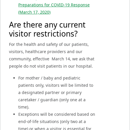
Preparations for COVID-19 Response
(March 17, 2020)
Are there any current
visitor restrictions?
For the health and safety of our patients,
visitors, healthcare providers and our
community, effective
March 14, we ask that
people do not visit patients in our hospital.
For mother / baby and pediatric
patients only, visitors will be limited to
a designated partner or primary
caretaker / guardian (only one at a
time).
Exceptions will be considered based on
end-of-life situations (only two at a
time) or when a visitor is essential for