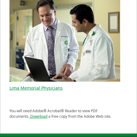
Lima Memorial Physicians
You will need Adobe® Acrobat® Reader to view PDF
documents.
Download
a free copy from the Adobe Web site.