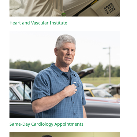
Heart and Vascular Institute
Same-Day Cardiology Appointments