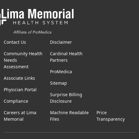
Contact Us
Disclaimer
Community Health
Cardinal Health
Needs
Partners
Assessment
ProMedica
Associate Links
Sitemap
Physician Portal
Surprise Billing
Compliance
Disclosure
Careers at Lima
Machine Readable
Price
Memorial
Files
Transparency