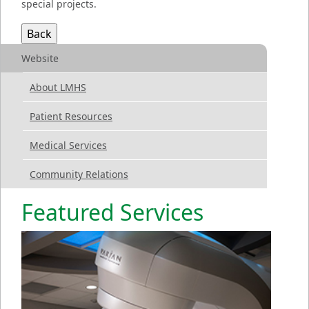
special projects.
Website
About LMHS
Patient Resources
Medical Services
Community Relations
Featured Services