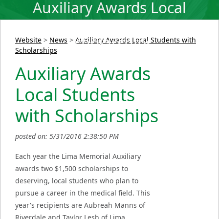
Auxiliary Awards Local
Students with
Scholarships
Website
>
News
>
Auxiliary Awards Local Students with
Scholarships
Auxiliary Awards
Local Students
with Scholarships
posted on: 5/31/2016 2:38:50 PM
Each year the Lima Memorial Auxiliary
awards two $1,500 scholarships to
deserving, local students who plan to
pursue a career in the medical field. This
year's recipients are Aubreah Manns of
Riverdale and Taylor Lesh of Lima.