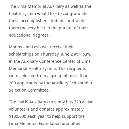
The Lima Memorial Auxiliary as well as the
health system
would like to congratulate
these accomplished students and wish
them the very best in the pursuit of their
educational degrees.
Manns and Lesh will receive their
scholarships on Thursday, June 2 at 1 p.m.
in the Auxiliary Conference Center of Lima
Memorial Health System. The recipients
were selected from a group of more than
200 applicants by the Auxiliary Scholarship
Selection Committee.
The LMHS Auxiliary currently has 320 active
volunteers and donates approximately
$100,000 each year to help support the
Lima Memorial Foundation and other