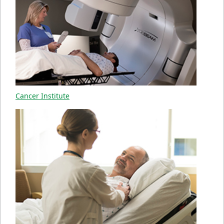
Cancer Institute