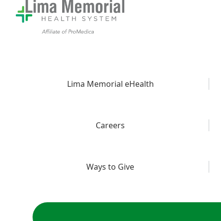
Lima Memorial eHealth
Careers
Ways to Give