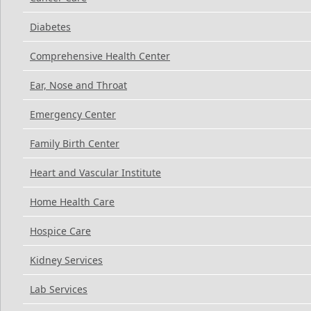
Diabetes
Comprehensive Health Center
Ear, Nose and Throat
Emergency Center
Family Birth Center
Heart and Vascular Institute
Home Health Care
Hospice Care
Kidney Services
Lab Services