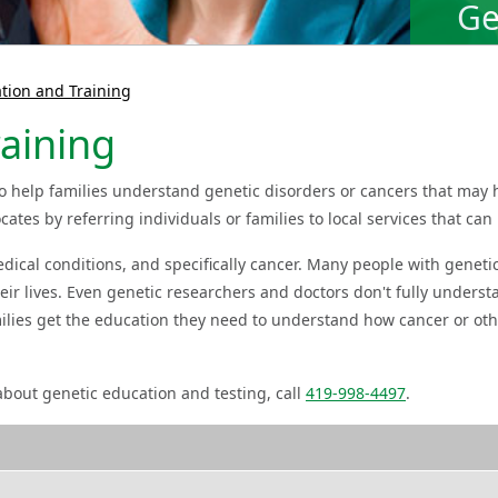
Ge
tion and Training
aining
o help families understand genetic disorders or cancers that may 
ates by referring individuals or families to local services that can 
edical conditions, and specifically cancer. Many people with genet
heir lives. Even genetic researchers and doctors don't fully unders
milies get the education they need to understand how cancer or ot
bout genetic education and testing, call
419-998-4497
.