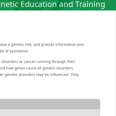
netic Education and Training
have a genetic link, and provide information and
be of assistance.
ic disorders or cancer running through their
tand how genes cause all genetic disorders.
her genetic disorders may be influenced. They