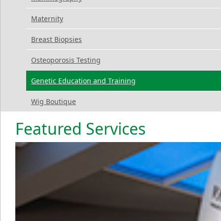
Maternity
Breast Biopsies
Osteoporosis Testing
Genetic Education and Training
Wig Boutique
Featured Services