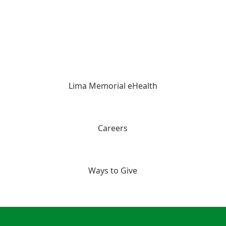
Lima Memorial eHealth
Careers
Ways to Give