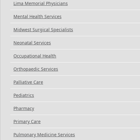
Lima Memorial Physicians
Mental Health Services
Midwest Surgical Specialists
Neonatal Services
Occupational Health
Orthopaedic Services
Palliative Care
Pediatrics
Pharmacy
Primary Care
Pulmonary Medicine Services