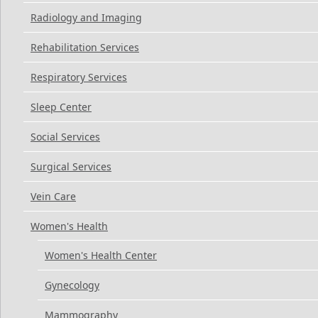
Radiology and Imaging
Rehabilitation Services
Respiratory Services
Sleep Center
Social Services
Surgical Services
Vein Care
Women's Health
Women's Health Center
Gynecology
Mammography