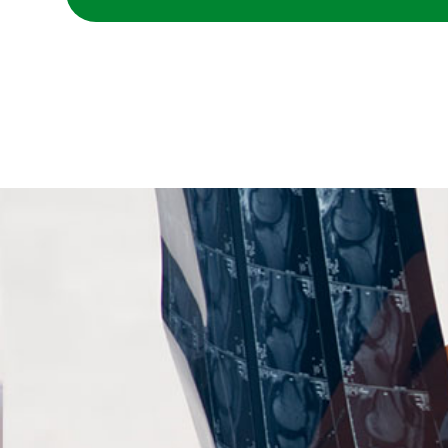
A physician reading x-rays with a patient