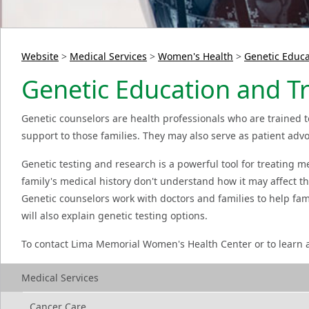
Website
>
Medical Services
>
Women's Health
>
Genetic Educa
Genetic Education and Tr
Genetic counselors are health professionals who are trained t
support to those families. They may also serve as patient advoc
Genetic testing and research is a powerful tool for treating m
family's medical history don't understand how it may affect t
Genetic counselors work with doctors and families to help fa
will also explain genetic testing options.
To contact Lima Memorial Women's Health Center or to learn a
Medical Services
Cancer Care