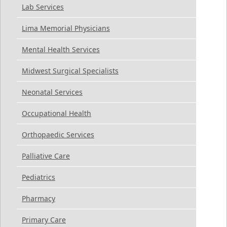
Lab Services
Lima Memorial Physicians
Mental Health Services
Midwest Surgical Specialists
Neonatal Services
Occupational Health
Orthopaedic Services
Palliative Care
Pediatrics
Pharmacy
Primary Care