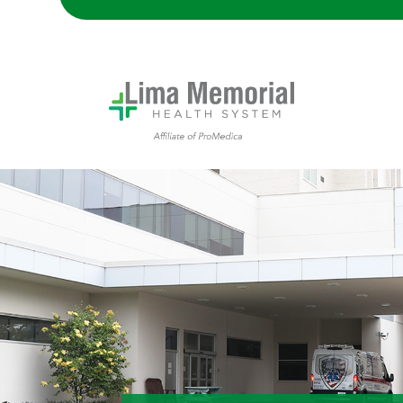
Trauma Center ambulance bay