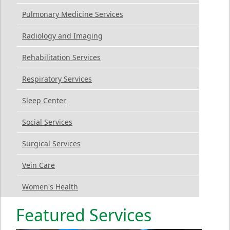
Pulmonary Medicine Services
Radiology and Imaging
Rehabilitation Services
Respiratory Services
Sleep Center
Social Services
Surgical Services
Vein Care
Women's Health
Featured Services