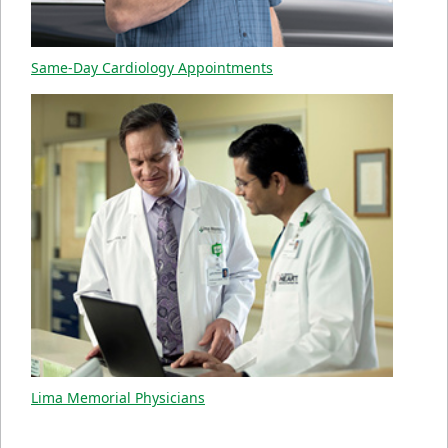
Same-Day Cardiology Appointments
Lima Memorial Physicians