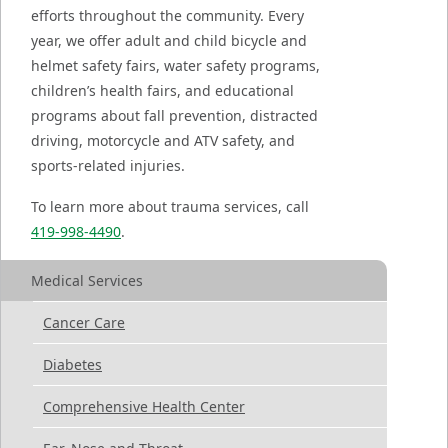
efforts throughout the community. Every
year, we offer adult and child bicycle and
helmet safety fairs, water safety programs,
children’s health fairs, and educational
programs about fall prevention, distracted
driving, motorcycle and ATV safety, and
sports-related injuries.
To learn more about trauma services, call
419-998-4490
.
Medical Services
Cancer Care
Diabetes
Comprehensive Health Center