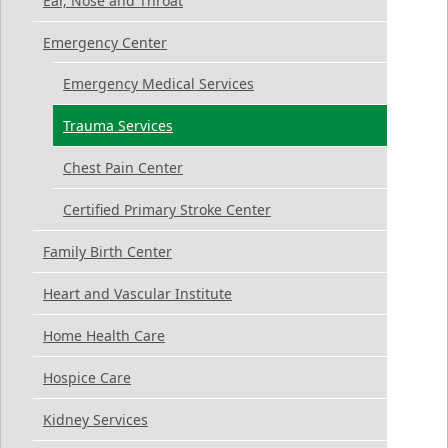
Ear, Nose and Throat
Emergency Center
Emergency Medical Services
Trauma Services
Chest Pain Center
Certified Primary Stroke Center
Family Birth Center
Heart and Vascular Institute
Home Health Care
Hospice Care
Kidney Services