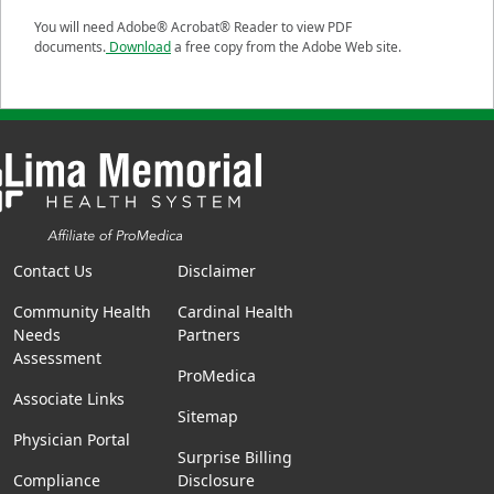
You will need Adobe® Acrobat® Reader to view PDF
documents.
Download
a free copy from the Adobe Web site.
Contact Us
Disclaimer
Community Health
Cardinal Health
Needs
Partners
Assessment
ProMedica
Associate Links
Sitemap
Physician Portal
Surprise Billing
Compliance
Disclosure