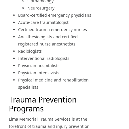
Opthamology
Neurosurgery
Board-certified emergency physicians
Acute-care traumatologist
Certified trauma emergency nurses
Anesthesiologists and certified
registered nurse anesthetists
Radiologists
Interventional radiologists
Physician hospitalists
Physician intensivists
Physical medicine and rehabilitation
specialists
Trauma Prevention
Programs
Lima Memorial Trauma Services is at the
forefront of trauma and injury prevention