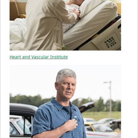
Heart and Vascular Institute