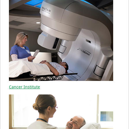
Cancer Institute