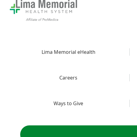
Lima Memorial eHealth
Careers
Ways to Give