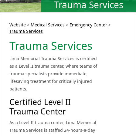
Trauma Services
Website
>
Medical Services
>
Emergency Center
>
Trauma Services
Trauma Services
Lima Memorial Trauma Services is certified
as a Level II trauma center, where teams of
trauma specialists provide immediate,
lifesaving treatment for critically injured
patients.
Certified Level II
Trauma Center
As a Level II trauma center, Lima Memorial
Trauma Services is staffed 24-hours-a-day