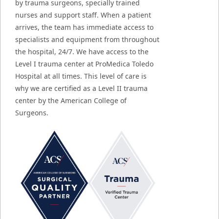
by trauma surgeons, specially trained
nurses and support staff. When a patient
arrives, the team has immediate access to
specialists and equipment from throughout
the hospital, 24/7. We have access to the
Level I trauma center at ProMedica Toledo
Hospital at all times. This level of care is
why we are certified as a Level II trauma
center by the American College of
Surgeons.