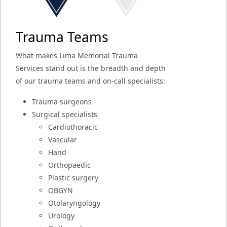
Trauma Teams
What makes Lima Memorial Trauma
Services stand out is the breadth and depth
of our trauma teams and on-call specialists:
Trauma surgeons
Surgical specialists
Cardiothoracic
Vascular
Hand
Orthopaedic
Plastic surgery
OBGYN
Otolaryngology
Urology