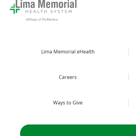
Lima Memorial eHealth
Careers
Ways to Give