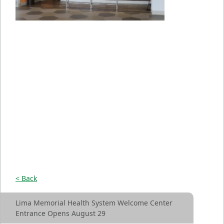
< Back
Lima Memorial Health System Welcome Center
Entrance Opens August 29