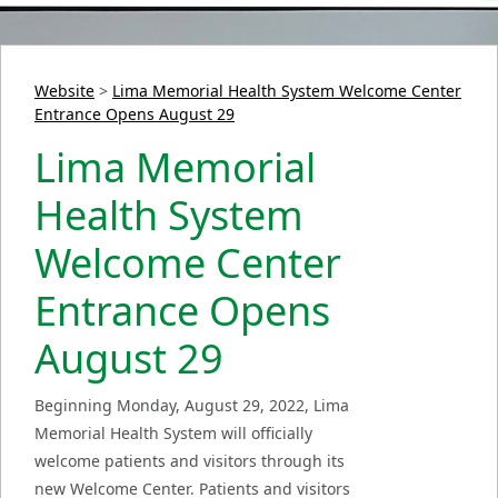
Website
>
Lima Memorial Health System Welcome Center
Entrance Opens August 29
Lima Memorial
Health System
Welcome Center
Entrance Opens
August 29
Beginning Monday, August 29, 2022, Lima
Memorial Health System will officially
welcome patients and visitors through its
new Welcome Center. Patients and visitors