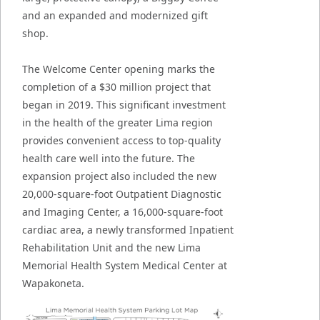
and an expanded and modernized gift
shop.
The Welcome Center opening marks the
completion of a $30 million project that
began in 2019. This significant investment
in the health of the greater Lima region
provides convenient access to top-quality
health care well into the future. The
expansion project also included the new
20,000-square-foot Outpatient Diagnostic
and Imaging Center, a 16,000-square-foot
cardiac area, a newly transformed Inpatient
Rehabilitation Unit and the new Lima
Memorial Health System Medical Center at
Wapakoneta.