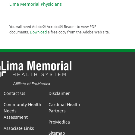
Lima Memorial Physicians
You will need Adobe® Acrobat® Reader to view PDF
documents.
Download
a free copy from the Adobe Web site.
Contact Us
Disclaimer
Community Health
Cardinal Health
Needs
Partners
Assessment
ProMedica
Associate Links
Sitemap