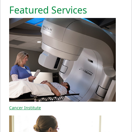
Featured Services
Cancer Institute