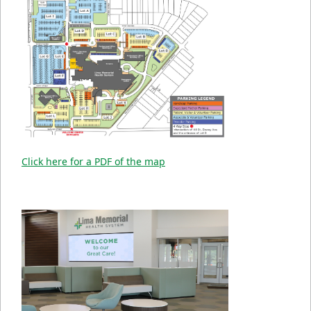
Click here for a PDF of the map