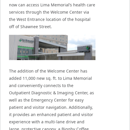
now can access Lima Memorial’s health care
services through the Welcome Center via
the West Entrance location of the hospital
off of Shawnee Street.
The addition of the Welcome Center has
added 11,000 new sq. ft. to Lima Memorial
and conveniently connects to the
Outpatient Diagnostic & Imaging Center, as
well as the Emergency Center for easy
patient and visitor navigation. Additionally,
it provides an enhanced patient and visitor
experience with a multi-lane drive and
large, protective canopy, a Biggby Coffee