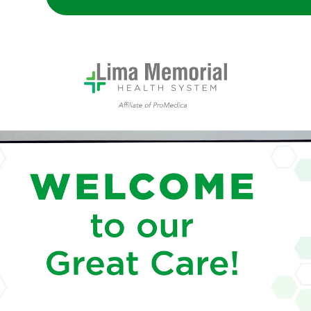
Lima Memorial Health System Welcome Center Display