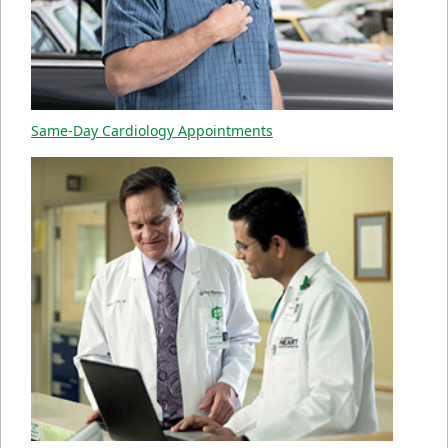
Same-Day Cardiology Appointments