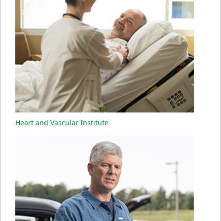
Heart and Vascular Institute