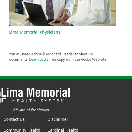
Lima Memorial Physicians
You will need Adobe® Acrobat® Reader to view PDF
documents.
Download
a free copy from the Adobe Web site.
Contact Us
Disclaimer
Community Health
Cardinal Health