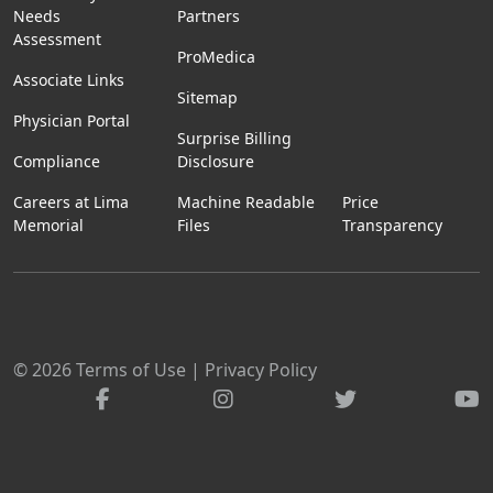
Needs
Partners
Assessment
ProMedica
Associate Links
Sitemap
Physician Portal
Surprise Billing
Compliance
Disclosure
Careers at Lima
Machine Readable
Price
Memorial
Files
Transparency
© 2026
Terms of Use
|
Privacy Policy