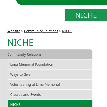
NICHE
Website
>
Community Relations
>
NICHE
NICHE
Community Relations
Lima Memorial Foundation
Ways to Give
Volunteering at Lima Memorial
Classes and Events
NICHE