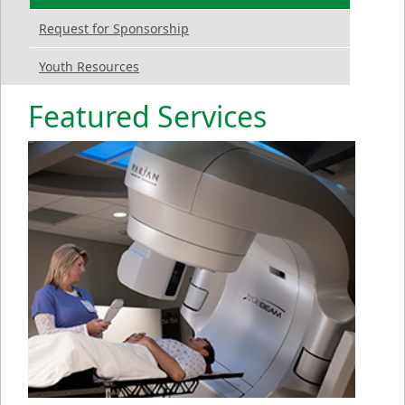
Request for Sponsorship
Youth Resources
Featured Services