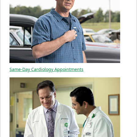
Same-Day Cardiology Appointments