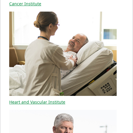
Cancer Institute
Heart and Vascular Institute