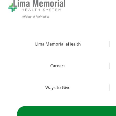
Lima Memorial eHealth
Careers
Ways to Give