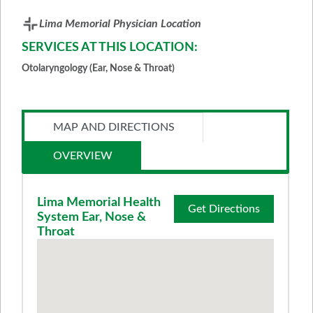
Lima Memorial Physician Location
SERVICES AT THIS LOCATION:
Otolaryngology (Ear, Nose & Throat)
MAP AND DIRECTIONS
OVERVIEW
Lima Memorial Health
Get Directions
System Ear, Nose &
Throat