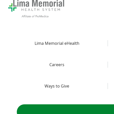
Lima Memorial eHealth
Careers
Ways to Give