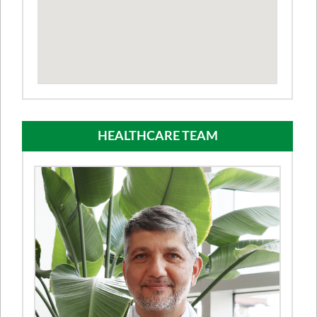
HEALTHCARE TEAM