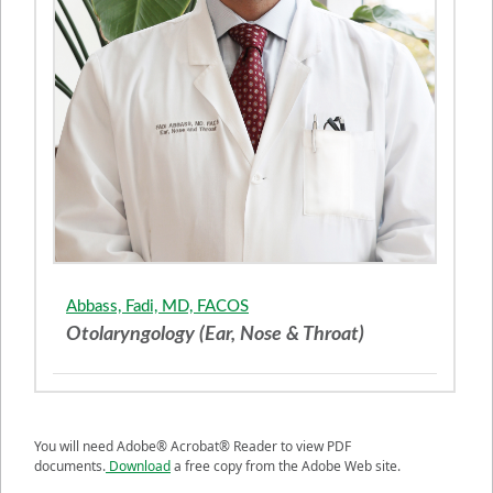
Abbass, Fadi, MD, FACOS
Otolaryngology (Ear, Nose & Throat)
You will need Adobe® Acrobat® Reader to view PDF
documents.
Download
a free copy from the Adobe Web site.