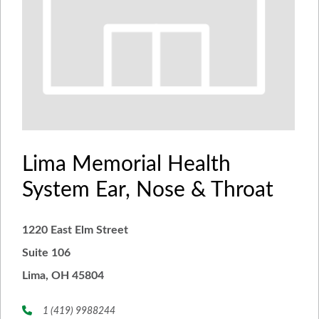
Lima Memorial Health
System Ear, Nose & Throat
1220 East Elm Street
Suite 106
Lima, OH 45804
1 (419) 9988244