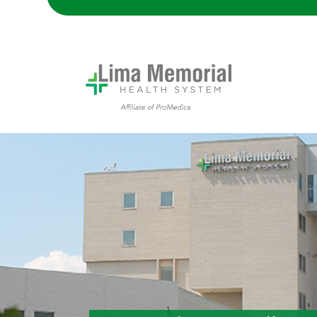
Lima Memorial Hospital