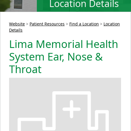
Location Details
Website
>
Patient Resources
>
Find a Location
>
Location
Details
Lima Memorial Health
System Ear, Nose &
Throat