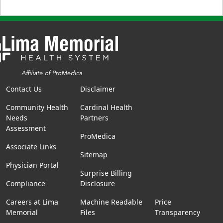
Contact Us
Disclaimer
Community Health
Cardinal Health
Needs
Partners
Assessment
ProMedica
Associate Links
Sitemap
Physician Portal
Surprise Billing
Compliance
Disclosure
Careers at Lima
Machine Readable
Price
Memorial
Files
Transparency