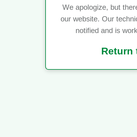
We apologize, but ther
our website. Our techni
notified and is wor
Return