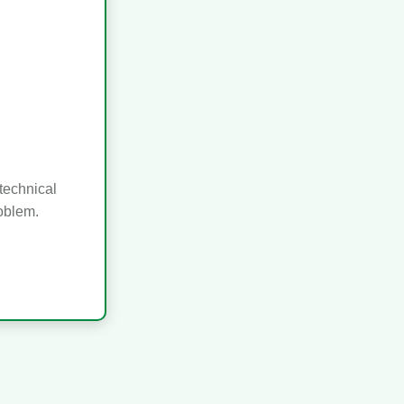
technical
roblem.