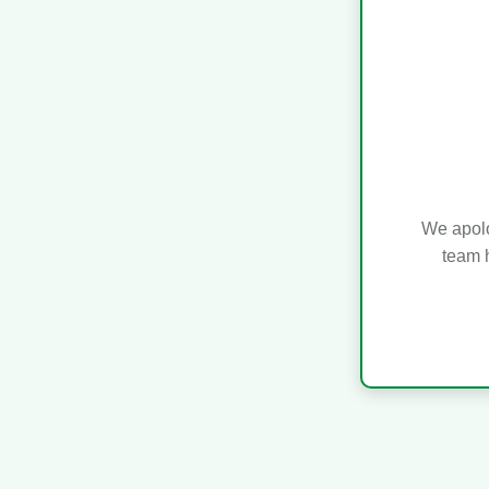
We apolo
team h