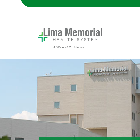
Lima Memorial Hospital