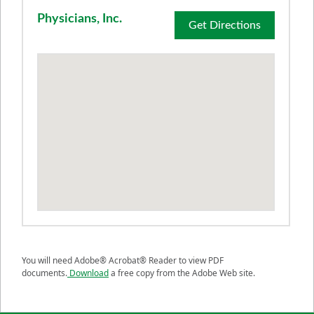
Physicians, Inc.
Get Directions
You will need Adobe® Acrobat® Reader to view PDF
documents.
Download
a free copy from the Adobe Web site.