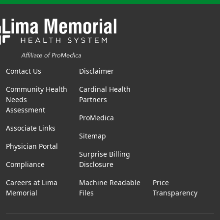
Contact Us
Disclaimer
Community Health
Cardinal Health
Needs
Partners
Assessment
ProMedica
Associate Links
Sitemap
Physician Portal
Surprise Billing
Compliance
Disclosure
Careers at Lima
Machine Readable
Price
Memorial
Files
Transparency