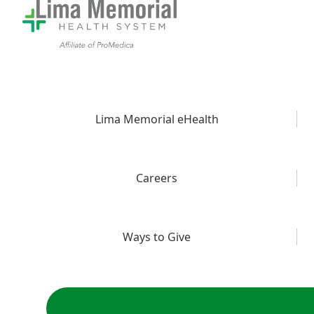
Lima Memorial eHealth
Careers
Ways to Give