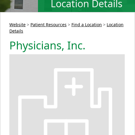
Location Details
Website
>
Patient Resources
>
Find a Location
>
Location
Details
Physicians, Inc.