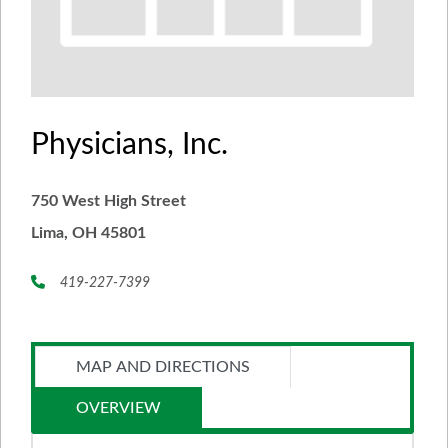
Physicians, Inc.
750 West High Street
Lima, OH 45801
419-227-7399
MAP AND DIRECTIONS
OVERVIEW