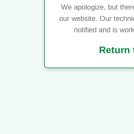
We apologize, but ther
our website. Our techni
notified and is wor
Return