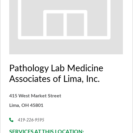
Pathology Lab Medicine
Associates of Lima, Inc.
415 West Market Street
Lima, OH 45801
419-226-9595
SERVICES AT THIS LOCATION: