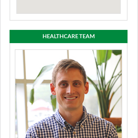
HEALTHCARE TEAM