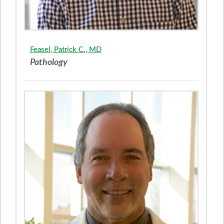
Feasel, Patrick C., MD
Pathology