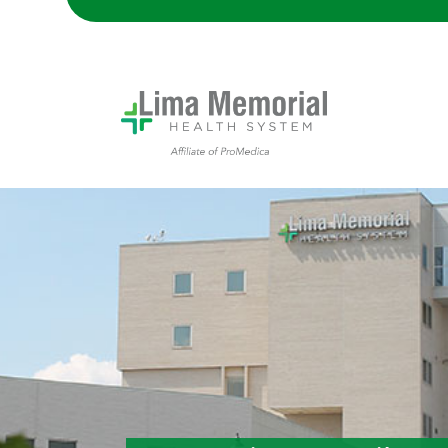
Lima Memorial Hospital