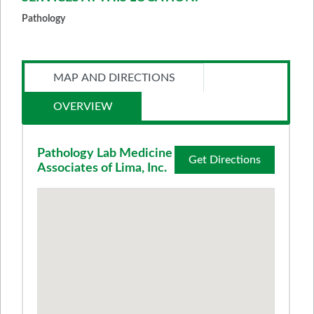
Pathology
MAP AND DIRECTIONS
OVERVIEW
Pathology Lab Medicine
Get Directions
Associates of Lima, Inc.