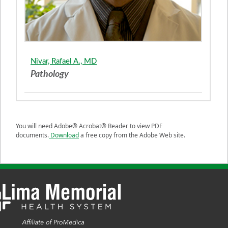
Nivar, Rafael A., MD
Pathology
You will need Adobe® Acrobat® Reader to view PDF
documents.
Download
a free copy from the Adobe Web site.