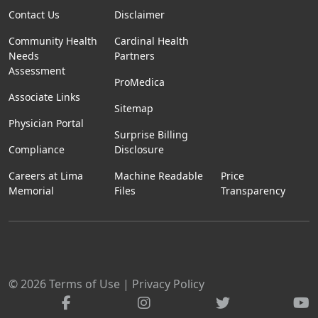
Contact Us
Disclaimer
Community Health
Cardinal Health
Needs
Partners
Assessment
ProMedica
Associate Links
Sitemap
Physician Portal
Surprise Billing
Compliance
Disclosure
Careers at Lima
Machine Readable
Price
Memorial
Files
Transparency
© 2026
Terms of Use
|
Privacy Policy