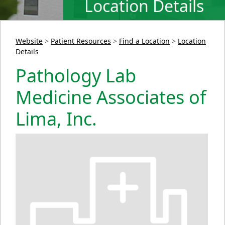
Location Details
Website
>
Patient Resources
>
Find a Location
>
Location
Details
Pathology Lab
Medicine Associates of
Lima, Inc.