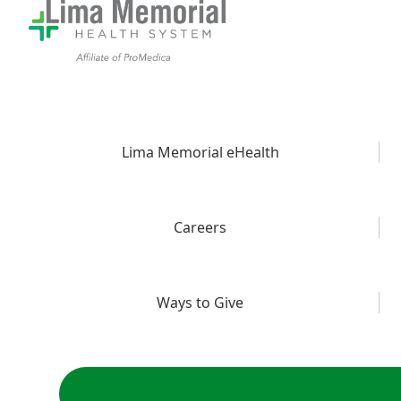
Lima Memorial eHealth
Careers
Ways to Give