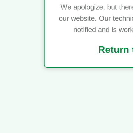
We apologize, but ther
our website. Our techni
notified and is wor
Return