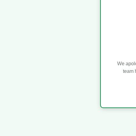
We apolo
team h