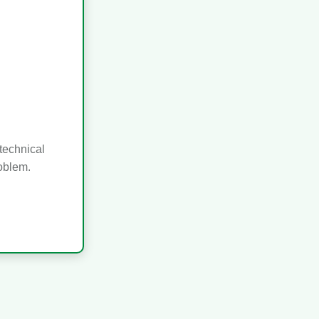
technical
roblem.