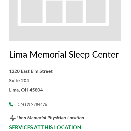
Lima Memorial Sleep Center
1220 East Elm Street
Suite 204
Lima, OH 45804
1 (419) 9984478
Lima Memorial Physician Location
SERVICES AT THIS LOCATION: