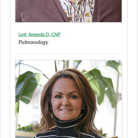
Lott, Amanda D, CNP
Pulmonology