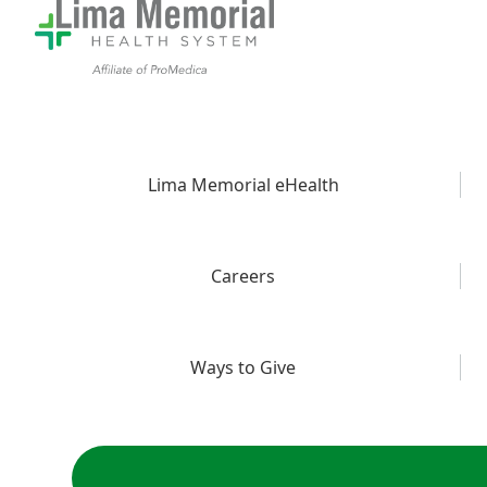
Lima Memorial eHealth
Careers
Ways to Give