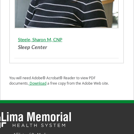
Steele, Sharon M, CNP
Sleep Center
You will need Adobe® Acrobat® Reader to view PDF
documents.
Download
a free copy from the Adobe Web site.