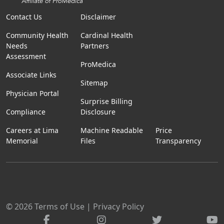
Contact Us
Disclaimer
Community Health
Cardinal Health
Needs
Partners
Assessment
ProMedica
Associate Links
Sitemap
Physician Portal
Surprise Billing
Compliance
Disclosure
Careers at Lima
Machine Readable
Price
Memorial
Files
Transparency
© 2026
Terms of Use
|
Privacy Policy