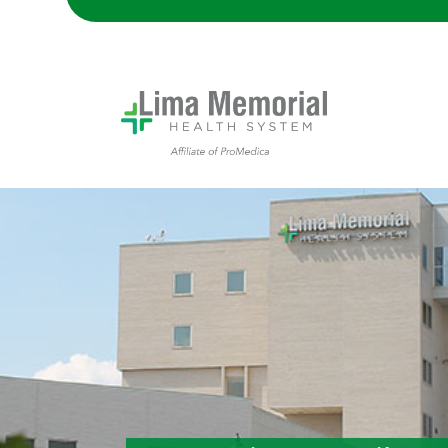
Lima Memorial Hospital