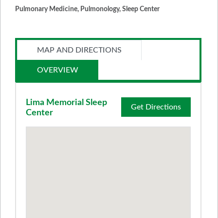
Pulmonary Medicine, Pulmonology, Sleep Center
MAP AND DIRECTIONS
OVERVIEW
Lima Memorial Sleep
Get Directions
Center