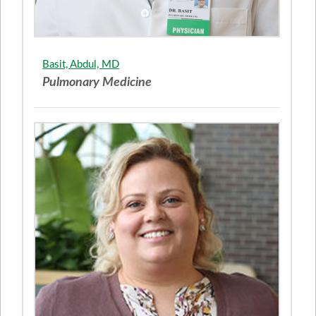
Basit, Abdul, MD
Pulmonary Medicine