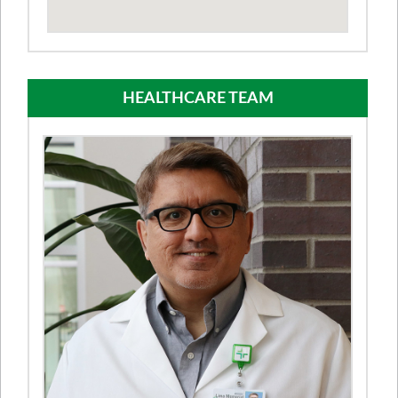
HEALTHCARE TEAM