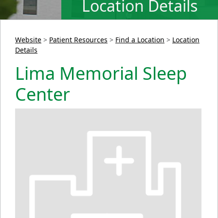
Location Details
Website
>
Patient Resources
>
Find a Location
>
Location
Details
Lima Memorial Sleep
Center