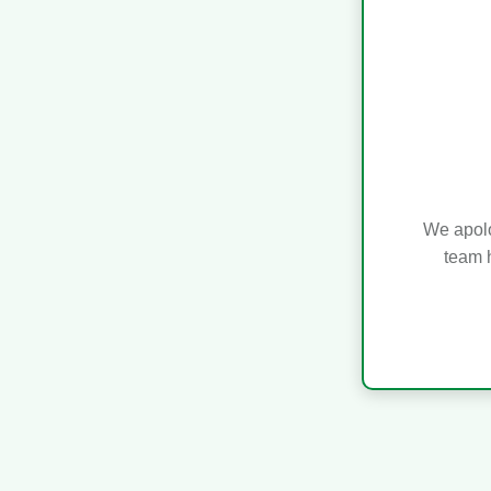
We apolo
team h