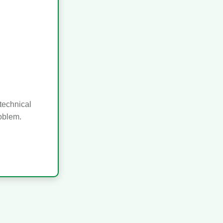
technical
roblem.