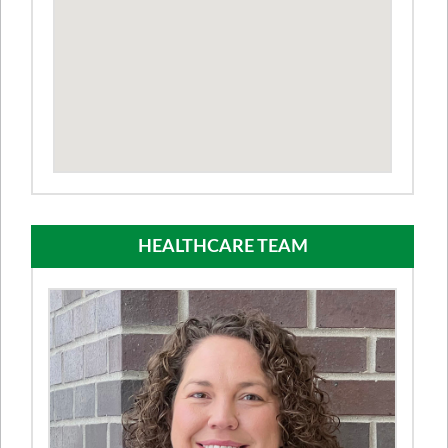
HEALTHCARE TEAM