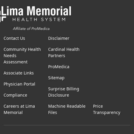
Contact Us
Disclaimer
Community Health
Cardinal Health
Needs
Partners
Assessment
ProMedica
Associate Links
Sitemap
Physician Portal
Surprise Billing
Compliance
Disclosure
Careers at Lima
Machine Readable
Price
Memorial
Files
Transparency