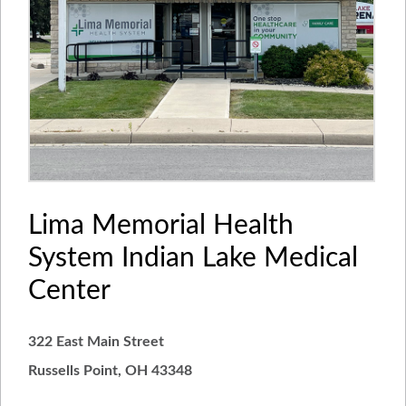
Lima Memorial Health
System Indian Lake Medical
Center
322 East Main Street
Russells Point, OH 43348