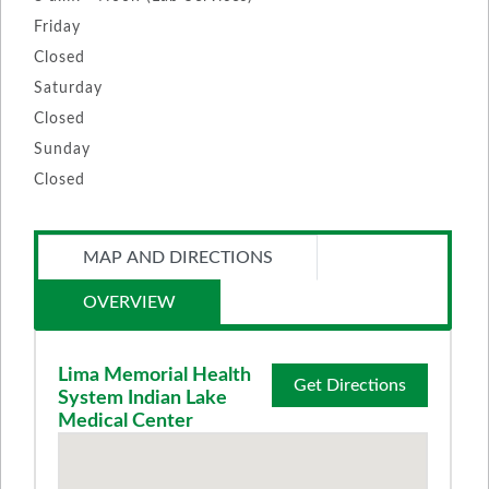
Friday
Closed
Saturday
Closed
Sunday
Closed
MAP AND DIRECTIONS
OVERVIEW
Lima Memorial Health
Get Directions
System Indian Lake
Medical Center