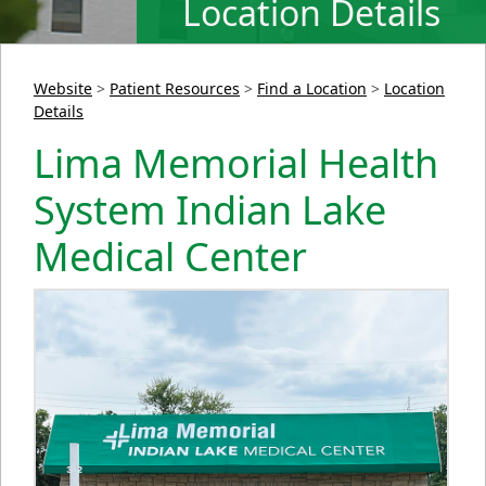
Location Details
Website
>
Patient Resources
>
Find a Location
>
Location
Details
Lima Memorial Health
System Indian Lake
Medical Center