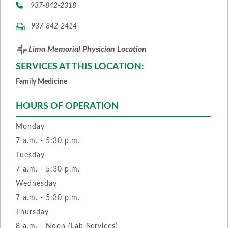
937-842-2318
937-842-2414
Lima Memorial Physician Location
SERVICES AT THIS LOCATION:
Family Medicine
HOURS OF OPERATION
Monday
7 a.m. - 5:30 p.m.
Tuesday
7 a.m. - 5:30 p.m.
Wednesday
7 a.m. - 5:30 p.m.
Thursday
8 a.m. - Noon (Lab Services)