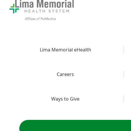
Lima Memorial eHealth
Careers
Ways to Give