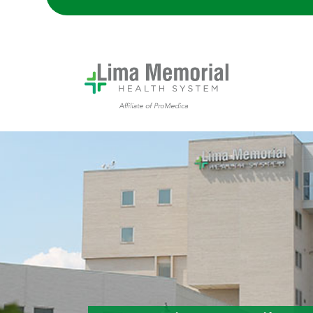
Lima Memorial Hospital