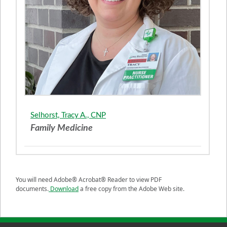
Selhorst, Tracy A., CNP
Family Medicine
You will need Adobe® Acrobat® Reader to view PDF
documents.
Download
a free copy from the Adobe Web site.