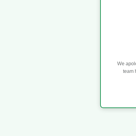
We apolo
team h