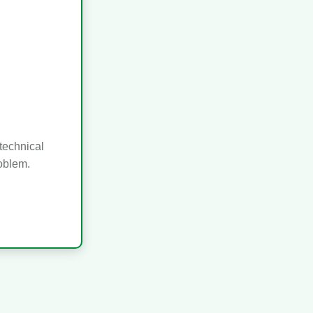
technical
roblem.