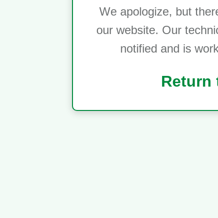
We apologize, but ther
our website. Our techni
notified and is wor
Return