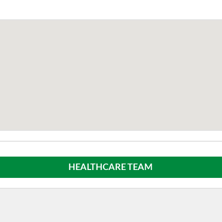
HEALTHCARE TEAM