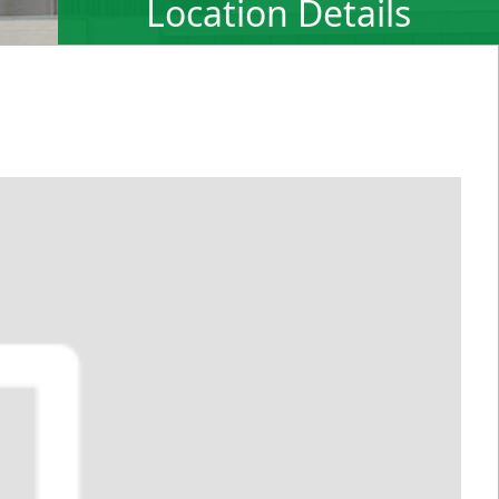
Location Details