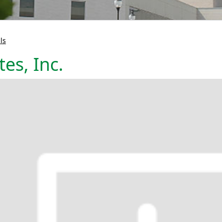
ls
es, Inc.