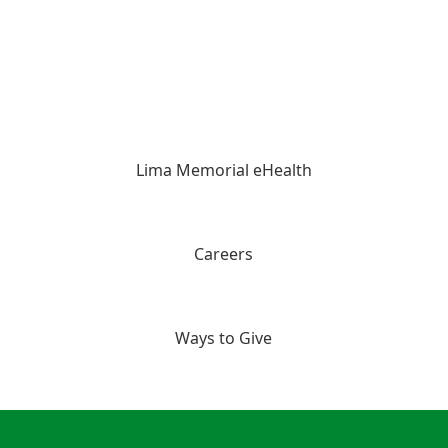
Lima Memorial eHealth
Careers
Ways to Give