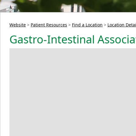
Website
>
Patient Resources
>
Find a Location
>
Location Detai
Gastro-Intestinal Associat