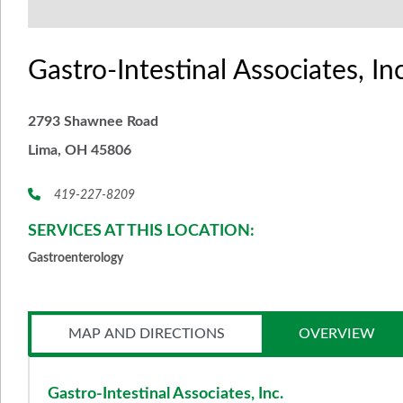
Gastro-Intestinal Associates, Inc
2793 Shawnee Road
Lima, OH 45806
419-227-8209
SERVICES AT THIS LOCATION:
Gastroenterology
MAP AND DIRECTIONS
OVERVIEW
Gastro-Intestinal Associates, Inc.