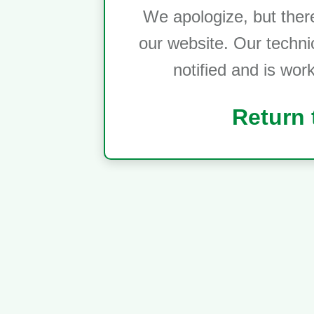
We apologize, but ther
our website. Our techni
notified and is wor
Return