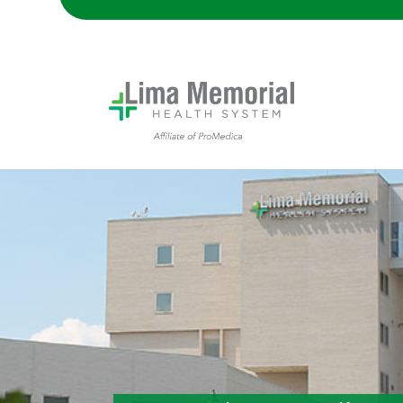
Lima Memorial Hospital