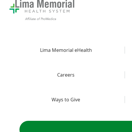
Lima Memorial eHealth
Careers
Ways to Give