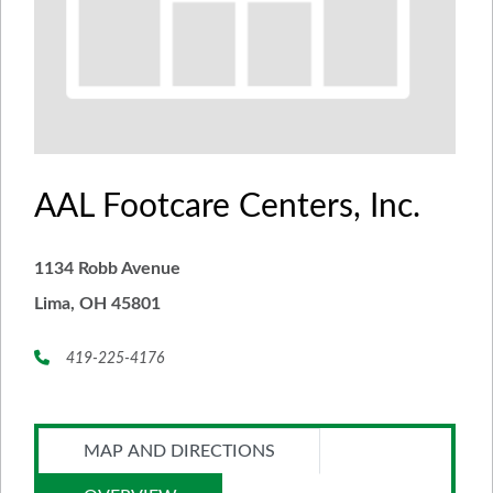
AAL Footcare Centers, Inc.
1134 Robb Avenue
Lima, OH 45801
419-225-4176
MAP AND DIRECTIONS