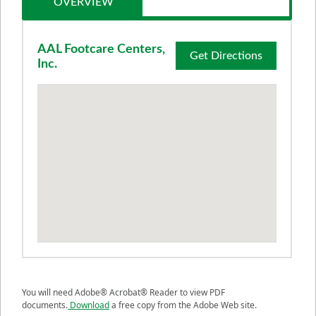
OVERVIEW
AAL Footcare Centers,
Get Directions
Inc.
You will need Adobe® Acrobat® Reader to view PDF
documents.
Download
a free copy from the Adobe Web site.