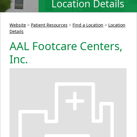
Location Details
Website
>
Patient Resources
>
Find a Location
>
Location
Details
AAL Footcare Centers,
Inc.