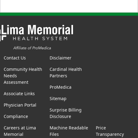
Contact Us
Disclaimer
Community Health
Cardinal Health
Needs
Partners
Assessment
ProMedica
Associate Links
Sitemap
Physician Portal
Surprise Billing
Compliance
Disclosure
Careers at Lima
Machine Readable
Price
Memorial
Files
Transparency