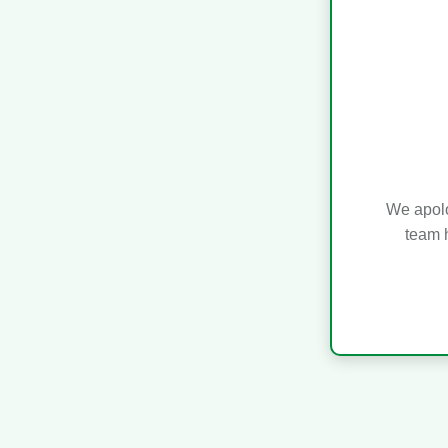
We apolo
team h