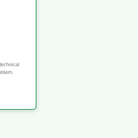
technical
roblem.