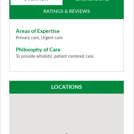
RATINGS & REVIEWS
Areas of Expertise
Primary care, Urgent care
Philosophy of Care
To provide wholistic patient centered care.
LOCATIONS