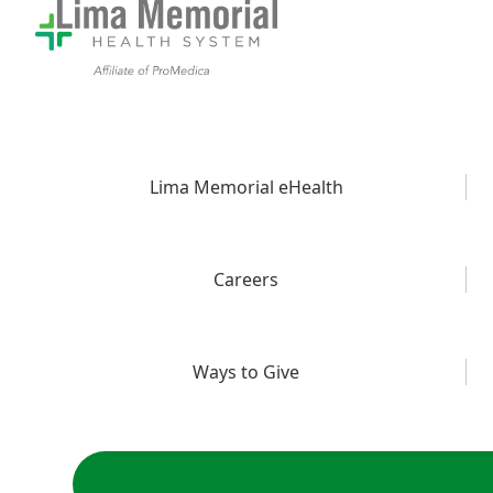
Lima Memorial eHealth
Careers
Ways to Give