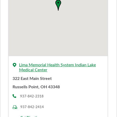
Lima Memorial Health System Indian Lake
Medical Center
322 East Main Street
Russells Point, OH 43348
937-842-2318
937-842-2414