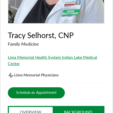
Tracy Selhorst, CNP
Family Medicine
Lima Memorial Health System Indian Lake Medical
Center
Lima Memorial Physicians
Schedule an Appointment
OVERVIEW
BACKGROUND