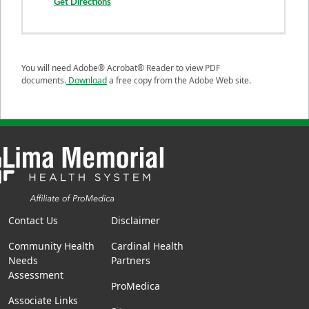
Get Directions
You will need Adobe® Acrobat® Reader to view PDF
documents.
Download
a free copy from the Adobe Web site.
Contact Us
Disclaimer
Community Health
Cardinal Health
Needs
Partners
Assessment
ProMedica
Associate Links