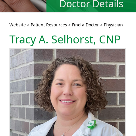
Doctor Details
Website
>
Patient Resources
>
Find a Doctor
>
Physician
Tracy A. Selhorst, CNP